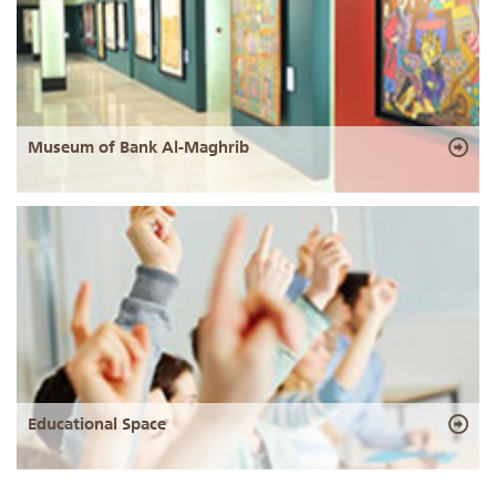
Museum of Bank Al-Maghrib
Educational Space