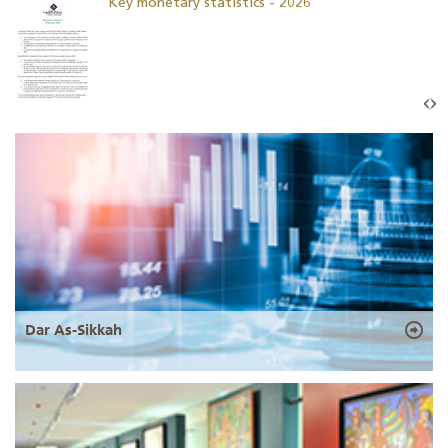
Key monetary statistics - 2026
Dar As-Sikkah