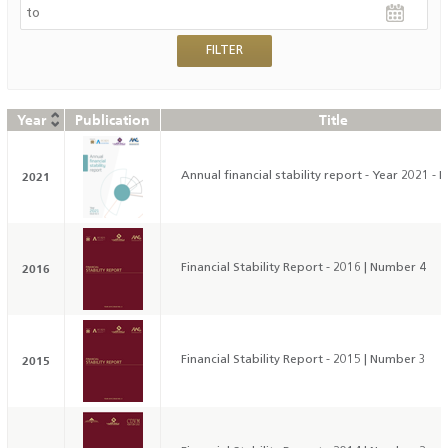
Year
Publication
Title
2021
Annual financial stability report - Year 2021 - 
2016
Financial Stability Report - 2016 | Number 4
2015
Financial Stability Report - 2015 | Number 3