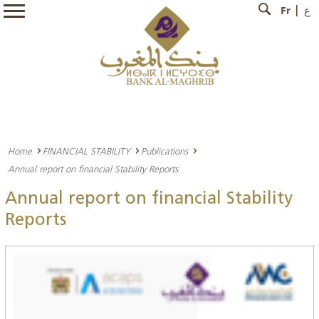
Fr
ع
Home
FINANCIAL STABILITY
Publications
Annual report on financial Stability Reports
Annual report on financial Stability
Reports