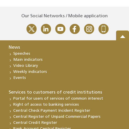
Our Social Networks / Mobile application
News
Speeches
Main indicators
Video Library
Weekly indicators
Events
Services to customers of credit institutions
Portal for users of services of common interest
Right of access to banking services
Central Check Payment Incident Register
Central Register of Unpaid Commercial Papers
Central Credit Register
Bank Account Central Register