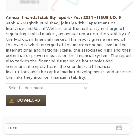
Annual financial stability report - Year 2021 - ISSUE NO. 9
Bank Al-Maghrib published, jointly with Department of
Insurance and Social Welfare and the authority in charge of
regulating capital market, an annual report on the stability of
the Moroccan financial market. This report gives a review of
the events which emerged at the macroeconomic level in the
international and national scene, the associated risks and their
potential or proven impacts on the financial system. The report
also tackles the financial situation of households and
nonfinancial corporations, the soundness of financial
institutions and the capital market developments, and assesses
the risks they incur on financial stability.
DOWNLOAD