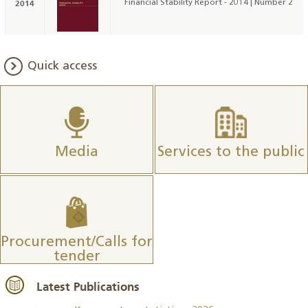
2014
Financial Stability Report - 2014 | Number 2
Quick access
Media
Services to the public
Procurement/Calls for
tender
Latest Publications