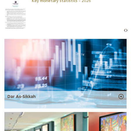
Key monetary statistics - 2026
Dar As-Sikkah