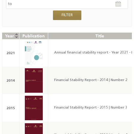
Year
Publication
Title
2021
Annual financial stability report - Year 2021 - 
2014
Financial Stability Report - 2014 | Number 2
2015
Financial Stability Report - 2015 | Number 3