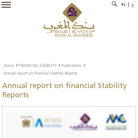
Fr
ع
Home
FINANCIAL STABILITY
Publications
Annual report on financial Stability Reports
Annual report on financial Stability
Reports