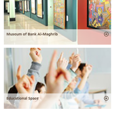
Museum of Bank Al-Maghrib
Educational Space