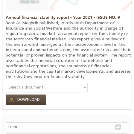
Annual financial stability report - Year 2021 - ISSUE NO. 9
Bank Al-Maghrib published, jointly with Department of
Insurance and Social Welfare and the authority in charge of
regulating capital market, an annual report on the stability of
the Moroccan financial market. This report gives a review of
the events which emerged at the macroeconomic level in the
international and national scene, the associated risks and their
potential or proven impacts on the financial system. The report
also tackles the financial situation of households and
nonfinancial corporations, the soundness of financial
institutions and the capital market developments, and assesses
the risks they incur on financial stability.
DOWNLOAD