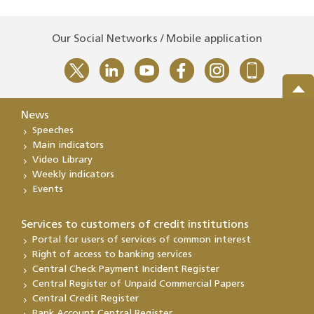
Our Social Networks / Mobile application
News
Speeches
Main indicators
Video Library
Weekly indicators
Events
Services to customers of credit institutions
Portal for users of services of common interest
Right of access to banking services
Central Check Payment Incident Register
Central Register of Unpaid Commercial Papers
Central Credit Register
Bank Account Central Register