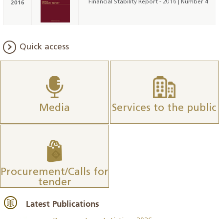
2016
Financial Stability Report - 2016 | Number 4
Quick access
Media
Services to the public
Procurement/Calls for
tender
Latest Publications