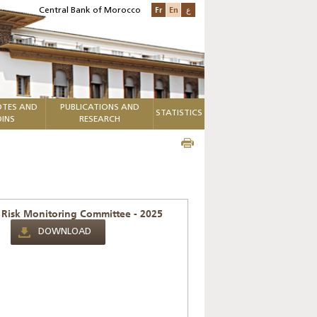
Fr
En
ع
Central Bank of Morocco
TES AND
PUBLICATIONS AND
STATISTICS
INS
RESEARCH
 Risk Monitoring Committee - 2025
DOWNLOAD