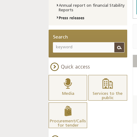
Annual report on financial Stability
Reports
Press releases
Search
Quick access
Media
Services to the
public
Procurement/Calls
for tender