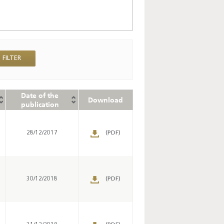
Date of the
Download
publication
28/12/2017
(PDF)
30/12/2018
(PDF)