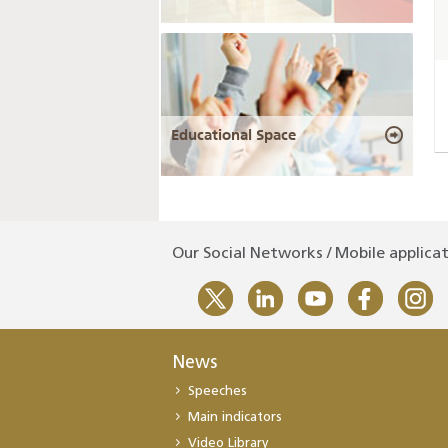
Educational Space
Our Social Networks / Mobile applica
News
Speeches
Main indicators
Video Library