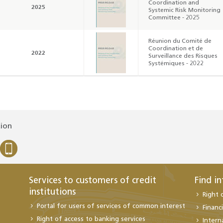
Coordination and
2025
Systemic Risk Monitoring
Committee - 2025
Réunion du Comité de
Coordination et de
2022
Surveillance des Risques
Systémiques - 2022
tion
Services to customers of credit
Find i
institutions
Right 
Portal for users of services of common interest
Financi
Right of access to banking services
Intern