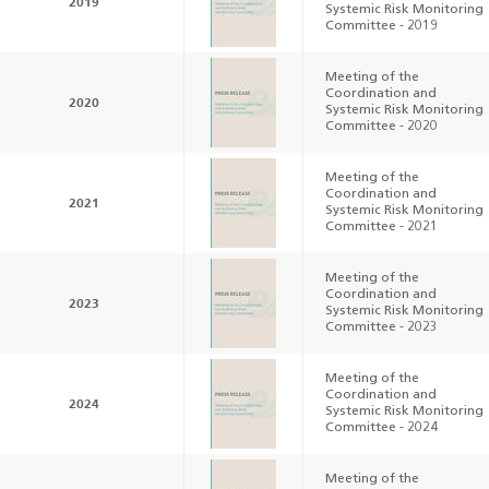
2019
Systemic Risk Monitoring
Committee - 2019
Annual Report 2025
Business Outlook
Survey - 2026
Meeting of the
Coordination and
2020
Systemic Risk Monitoring
Committee - 2020
Meeting of the
Coordination and
2021
Systemic Risk Monitoring
Committee - 2021
Meeting of the
Coordination and
2023
Systemic Risk Monitoring
Committee - 2023
Meeting of the
Coordination and
2024
Systemic Risk Monitoring
Committee - 2024
Meeting of the