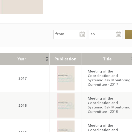
Year
Publication
Title
Meeting of the
Coordination and
2017
Systemic Risk Monitoring
Committee - 2017
Meeting of the
Coordination and
2018
Systemic Risk Monitoring
Committee - 2018
Meeting of the
Coordination and