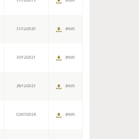
31/12/2019
(PDF)
Key monetary
statistics - 2026
31/12/2020
(PDF)
30/12/2021
(PDF)
28/12/2023
(PDF)
02/07/2024
(PDF)