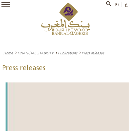
Fr
ع
Home
FINANCIAL STABILITY
Publications
Press releases
Press releases