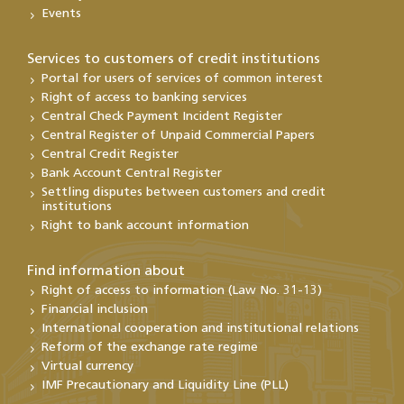
Events
Services to customers of credit institutions
Portal for users of services of common interest
Right of access to banking services
Central Check Payment Incident Register
Central Register of Unpaid Commercial Papers
Central Credit Register
Bank Account Central Register
Settling disputes between customers and credit
institutions
Right to bank account information
Find information about
Right of access to information (Law No. 31-13)
Financial inclusion
International cooperation and institutional relations
Reform of the exchange rate regime
Virtual currency
IMF Precautionary and Liquidity Line (PLL)