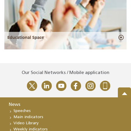
Educational Space
Our Social Networks / Mobile application
News
Speeches
Main indicators
Video Library
Weekly indicators