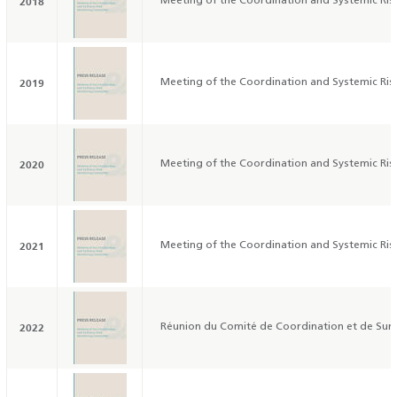
2018
Meeting of the Coordination and Systemic Ri
2019
Meeting of the Coordination and Systemic Ri
2020
Meeting of the Coordination and Systemic Ri
2021
Meeting of the Coordination and Systemic Ri
2022
Réunion du Comité de Coordination et de Surv