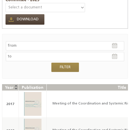
DOWNLOAD
Year
Publication
Title
2017
Meeting of the Coordination and Systemic Ri