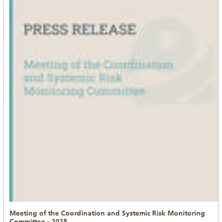
Meeting of the Coordination and Systemic Risk Monitoring
Committee - 2025