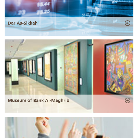
Dar As-Sikkah
Museum of Bank Al-Maghrib