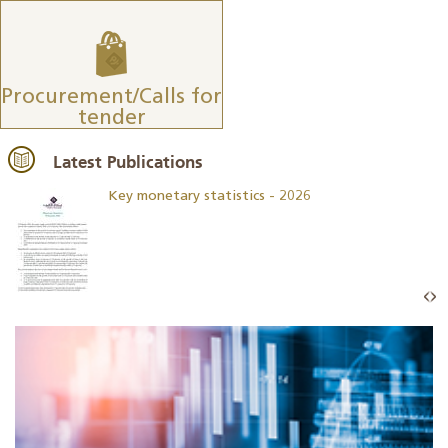
Procurement/Calls for
tender
Latest Publications
Key monetary statistics - 2026