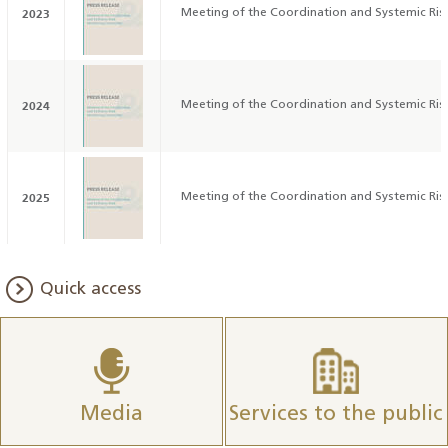
2023
Meeting of the Coordination and Systemic Ri
2024
Meeting of the Coordination and Systemic Ri
2025
Meeting of the Coordination and Systemic Ri
Quick access
Media
Services to the public