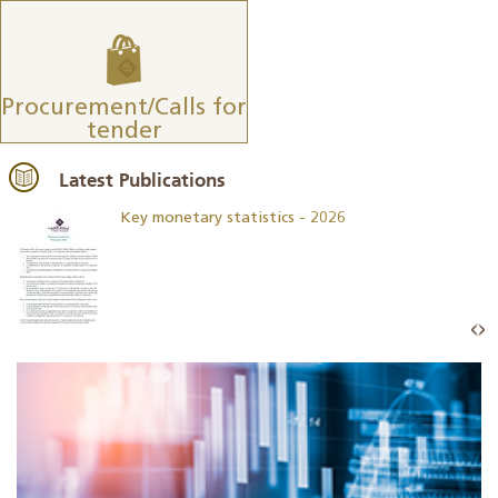
Procurement/Calls for
tender
Latest Publications
Key monetary statistics - 2026