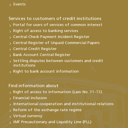
Events
Services to customers of credit institutions
Portal for users of services of common interest
Right of access to banking services
Central Check Payment Incident Register
Central Register of Unpaid Commercial Papers
Central Credit Register
Bank Account Central Register
Settling disputes between customers and credit
institutions
Right to bank account information
Find information about
Right of access to information (Law No. 31-13)
Financial inclusion
International cooperation and institutional relations
Reform of the exchange rate regime
Virtual currency
IMF Precautionary and Liquidity Line (PLL)