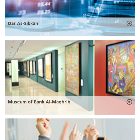
Dar As-Sikkah
Museum of Bank Al-Maghrib