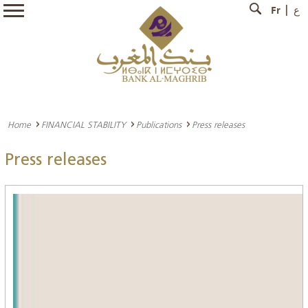
Fr
ع
Home
FINANCIAL STABILITY
Publications
Press releases
Press releases