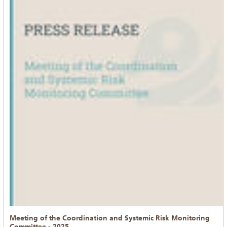
Meeting of the Coordination and Systemic Risk Monitoring
Committee - 2025