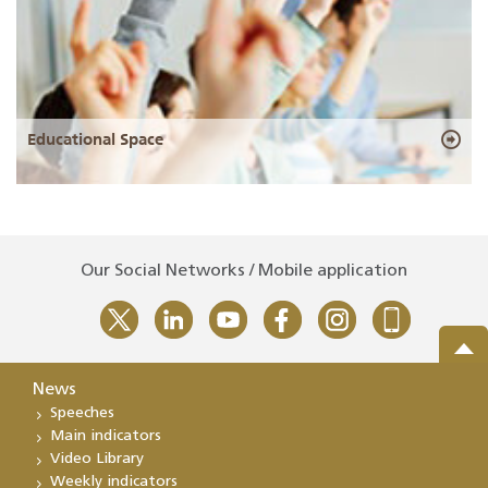
Educational Space
Our Social Networks / Mobile application
News
Speeches
Main indicators
Video Library
Weekly indicators