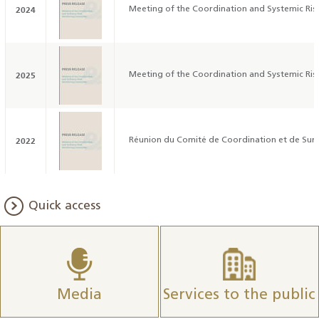
2024
Meeting of the Coordination and Systemic Ri
2025
Meeting of the Coordination and Systemic Ri
2022
Réunion du Comité de Coordination et de Surv
Quick access
Media
Services to the public