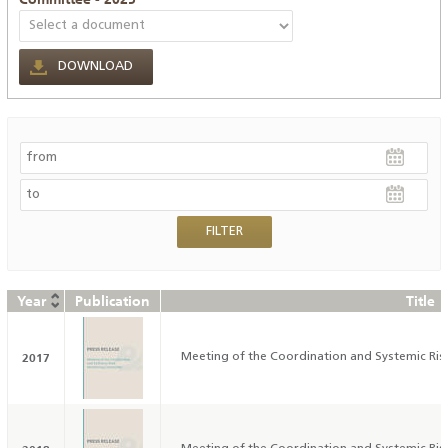
DOWNLOAD
Year
Publication
Title
2017
Meeting of the Coordination and Systemic Ri