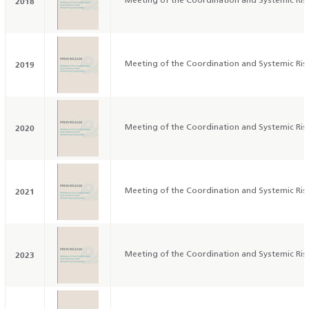
2018
Meeting of the Coordination and Systemic Ri
2019
Meeting of the Coordination and Systemic Ri
2020
Meeting of the Coordination and Systemic Ri
2021
Meeting of the Coordination and Systemic Ri
2023
Meeting of the Coordination and Systemic Ri