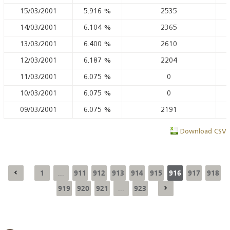
15/03/2001
5.916
%
2535
14/03/2001
6.104
%
2365
13/03/2001
6.400
%
2610
12/03/2001
6.187
%
2204
11/03/2001
6.075
%
0
10/03/2001
6.075
%
0
09/03/2001
6.075
%
2191
Download CSV
1
911
912
913
914
915
916
917
918
...
919
920
921
923
...