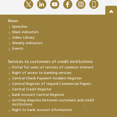
News
Speeches
Main indicators
Video Library
Weekly indicators
Events
Services to customers of credit institutions
Portal for users of services of common interest
Right of access to banking services
Central Check Payment Incident Register
Central Register of Unpaid Commercial Papers
Central Credit Register
Bank Account Central Register
Settling disputes between customers and credit
institutions
Right to bank account information