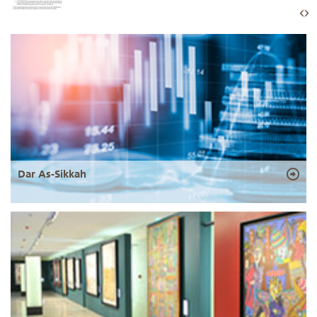
Dar As-Sikkah