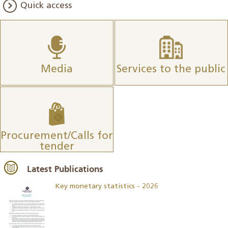
Quick access
Media
Services to the public
Procurement/Calls for
tender
Latest Publications
Key monetary statistics - 2026