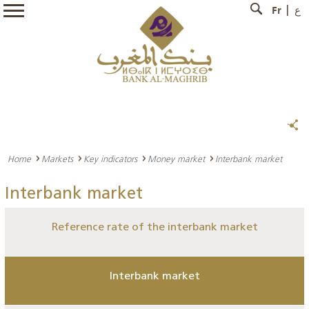
Fr
ع
Home
Markets
Key indicators
Money market
Interbank market
Interbank market
Reference rate of the interbank market
Interbank market