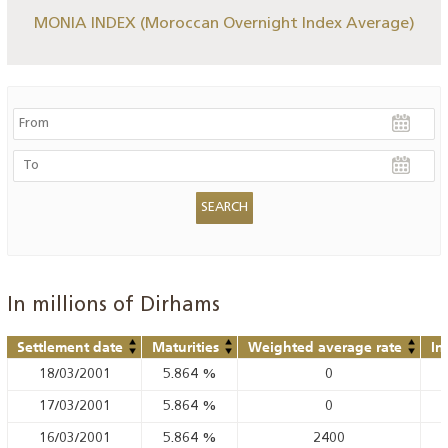
MONIA INDEX (Moroccan Overnight Index Average)
In millions of Dirhams
Settlement date
Maturities
Weighted average rate
In
18/03/2001
5.864
%
0
17/03/2001
5.864
%
0
16/03/2001
5.864
%
2400