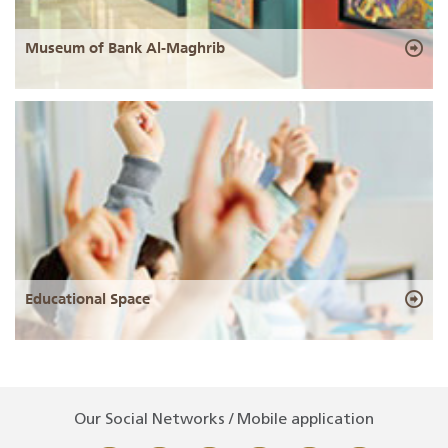
Museum of Bank Al-Maghrib
Educational Space
Our Social Networks / Mobile application