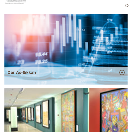
Dar As-Sikkah