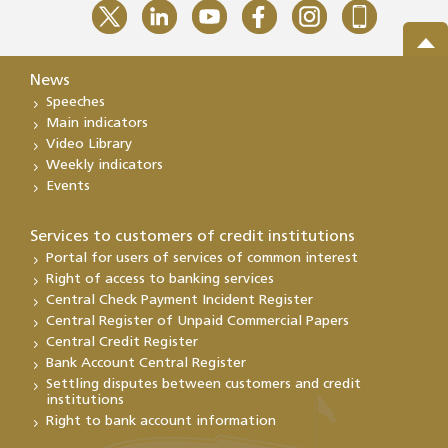
News
Speeches
Main indicators
Video Library
Weekly indicators
Events
Services to customers of credit institutions
Portal for users of services of common interest
Right of access to banking services
Central Check Payment Incident Register
Central Register of Unpaid Commercial Papers
Central Credit Register
Bank Account Central Register
Settling disputes between customers and credit
institutions
Right to bank account information