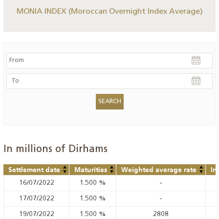
MONIA INDEX (Moroccan Overnight Index Average)
In millions of Dirhams
Settlement date
Maturities
Weighted average rate
In
16/07/2022
1.500
%
-
17/07/2022
1.500
%
-
19/07/2022
1.500
%
2808