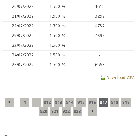
20/07/2022
1.500
%
1615
21/07/2022
1.500
%
3252
22/07/2022
1.500
%
4732
25/07/2022
1.500
%
4694
23/07/2022
1.500
%
-
24/07/2022
1.500
%
-
26/07/2022
1.500
%
6563
Download CSV
1
912
913
914
915
916
917
918
919
...
920
921
922
923