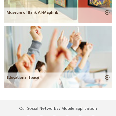
Museum of Bank Al-Maghrib
Educational Space
Our Social Networks / Mobile application