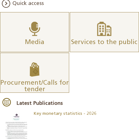
Quick access
Media
Services to the public
Procurement/Calls for
tender
Latest Publications
Key monetary statistics - 2026