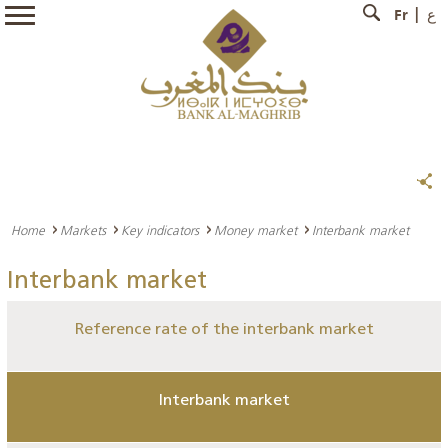
Fr
ع
Home
Markets
Key indicators
Money market
Interbank market
Interbank market
Reference rate of the interbank market
Interbank market