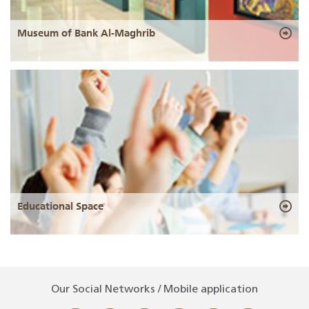
Museum of Bank Al-Maghrib
Educational Space
Our Social Networks / Mobile application