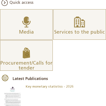
Quick access
Media
Services to the public
Procurement/Calls for
tender
Latest Publications
Key monetary statistics - 2026