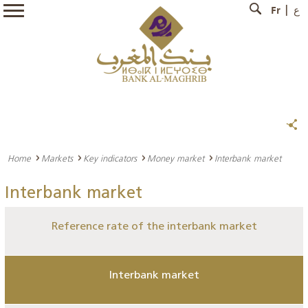
Fr
ع
Home
Markets
Key indicators
Money market
Interbank market
Interbank market
Reference rate of the interbank market
Interbank market