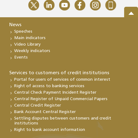
News
Speeches
Main indicators
Video Library
Weekly indicators
Events
Services to customers of credit institutions
Portal for users of services of common interest
Right of access to banking services
Central Check Payment Incident Register
Central Register of Unpaid Commercial Papers
Central Credit Register
Bank Account Central Register
Settling disputes between customers and credit
institutions
Right to bank account information