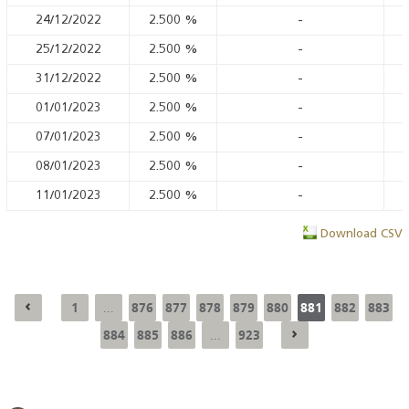
24/12/2022
2.500
%
-
25/12/2022
2.500
%
-
31/12/2022
2.500
%
-
01/01/2023
2.500
%
-
07/01/2023
2.500
%
-
08/01/2023
2.500
%
-
11/01/2023
2.500
%
-
Download CSV
1
876
877
878
879
880
881
882
883
...
884
885
886
923
...