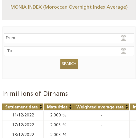
MONIA INDEX (Moroccan Overnight Index Average)
In millions of Dirhams
Settlement date
Maturities
Weighted average rate
In
11/12/2022
2.000
%
-
17/12/2022
2.003
%
-
18/12/2022
2.003
%
-