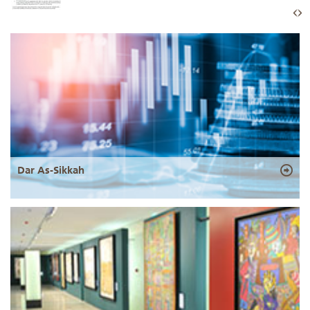
Dar As-Sikkah