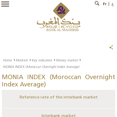
Fr
ع
Home
Markets
Key indicators
Money market
MONIA INDEX (Moroccan Overnight Index Average)
MONIA INDEX (Moroccan Overnight
Index Average)
Reference rate of the interbank market
Interbank market