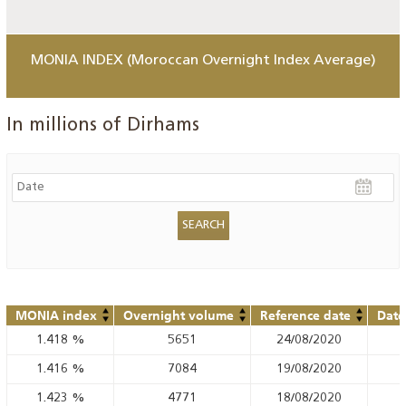
MONIA INDEX (Moroccan Overnight Index Average)
In millions of Dirhams
MONIA index
Overnight volume
Reference date
Date
1.418
%
5651
24/08/2020
1.416
%
7084
19/08/2020
1.423
%
4771
18/08/2020