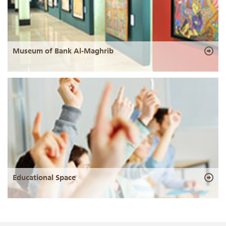
Museum of Bank Al-Maghrib
Educational Space