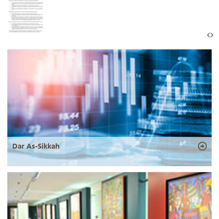
Dar As-Sikkah