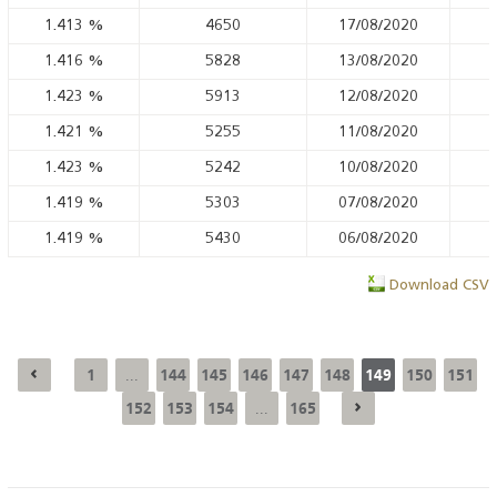
1.413
%
4650
17/08/2020
1.416
%
5828
13/08/2020
1.423
%
5913
12/08/2020
1.421
%
5255
11/08/2020
1.423
%
5242
10/08/2020
1.419
%
5303
07/08/2020
1.419
%
5430
06/08/2020
Download CSV
1
144
145
146
147
148
149
150
151
...
152
153
154
165
...