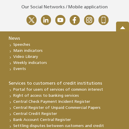
Our Social Networks / Mobile application
News
Speeches
Main indicators
Video Library
Weekly indicators
Events
Services to customers of credit institutions
Portal for users of services of common interest
Right of access to banking services
Central Check Payment Incident Register
Central Register of Unpaid Commercial Papers
Central Credit Register
Bank Account Central Register
Settling disputes between customers and credit