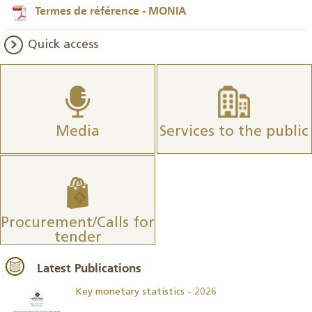
Termes de référence - MONIA
Quick access
Media
Services to the public
Procurement/Calls for
tender
Latest Publications
Key monetary statistics - 2026