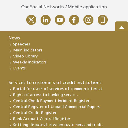
Our Social Networks / Mobile application
News
Speeches
Main indicators
Video Library
Weekly indicators
Events
Services to customers of credit institutions
Portal for users of services of common interest
Right of access to banking services
Central Check Payment Incident Register
Central Register of Unpaid Commercial Papers
Central Credit Register
Bank Account Central Register
Settling disputes between customers and credit