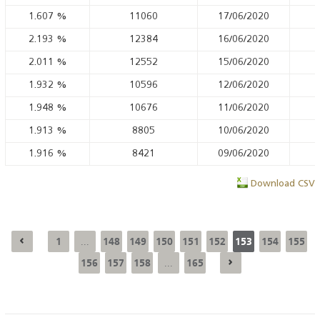
1.607
%
11060
17/06/2020
2.193
%
12384
16/06/2020
2.011
%
12552
15/06/2020
1.932
%
10596
12/06/2020
1.948
%
10676
11/06/2020
1.913
%
8805
10/06/2020
1.916
%
8421
09/06/2020
Download CSV
1
148
149
150
151
152
153
154
155
...
156
157
158
165
...