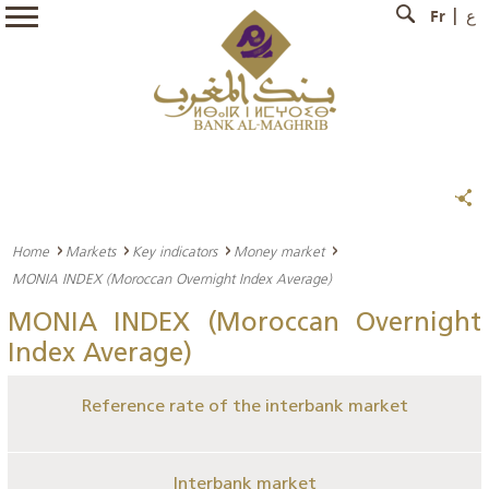
Fr
ع
Home
Markets
Key indicators
Money market
MONIA INDEX (Moroccan Overnight Index Average)
MONIA INDEX (Moroccan Overnight
Index Average)
Reference rate of the interbank market
Interbank market