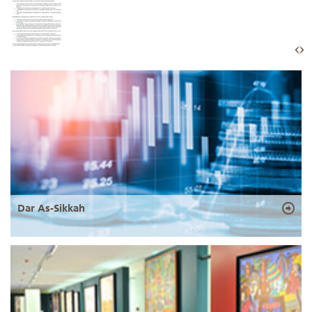
Dar As-Sikkah