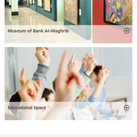
Museum of Bank Al-Maghrib
Educational Space