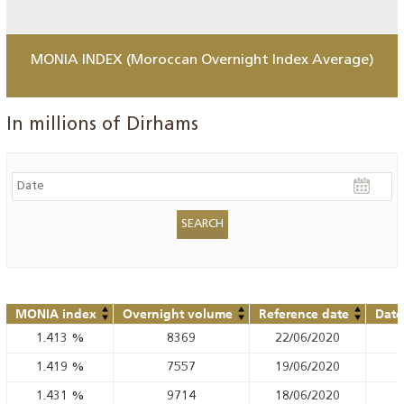
MONIA INDEX (Moroccan Overnight Index Average)
In millions of Dirhams
MONIA index
Overnight volume
Reference date
Date
1.413
%
8369
22/06/2020
1.419
%
7557
19/06/2020
1.431
%
9714
18/06/2020