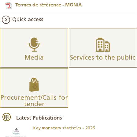
Termes de référence - MONIA
Quick access
Media
Services to the public
Procurement/Calls for
tender
Latest Publications
Key monetary statistics - 2026