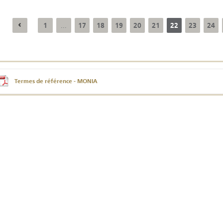
1
17
18
19
20
21
22
23
24
...
Annual Report 2025
Business Outlook
Survey - 2026
Termes de référence - MONIA