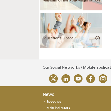
Museum of Bank Al-Maghrib
Educational Space
Our Social Networks / Mobile applica
News
Speeches
Main indicators