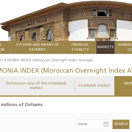
G
SYSTEMS AND MEANS OF
FINANCIAL
BANKNO
MARKETS
ION
PAYMENT
STABILITY
CO
et
MONIA INDEX (Moroccan Overnight Index Average)
ONIA INDEX (Moroccan Overnight Index A
Reference rate of the interbank
MON
Interbank market
market
 millions of Dirhams