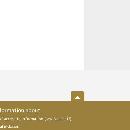
nformation about
of access to information (Law No. 31-13)
al inclusion