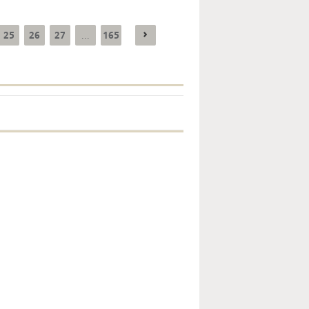
25
26
27
165
...
Key monetary
statistics - 2026