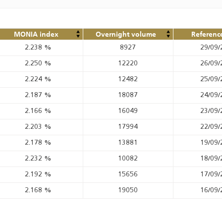
MONIA index
Overnight volume
Referenc
2.238
%
8927
29/09/
2.250
%
12220
26/09/
2.224
%
12482
25/09/
2.187
%
18087
24/09/
2.166
%
16049
23/09/
2.203
%
17994
22/09/
2.178
%
13881
19/09/
2.232
%
10082
18/09/
2.192
%
15656
17/09/
2.168
%
19050
16/09/