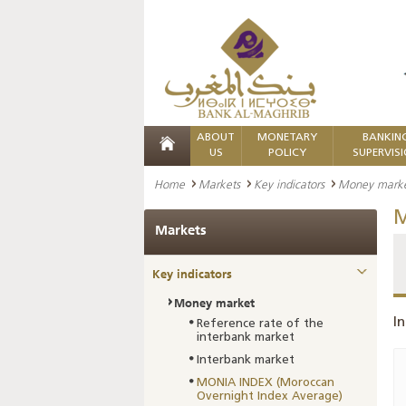
ABOUT
MONETARY
BANKIN
US
POLICY
SUPERVIS
Home
Markets
Key indicators
Money mark
M
Markets
Key indicators
Money market
In
Reference rate of the
interbank market
Interbank market
MONIA INDEX (Moroccan
Overnight Index Average)