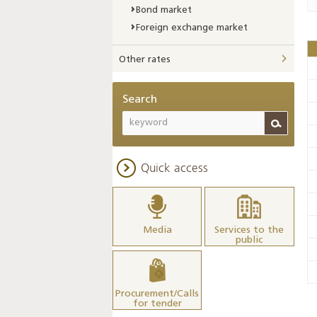
Bond market
Foreign exchange market
Other rates
Search
Quick access
Media
Services to the
public
Procurement/Calls
for tender