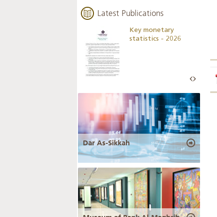
Latest Publications
Business Outlook
Key monetary
Survey - 2026
statistics - 2026
Dar As-Sikkah