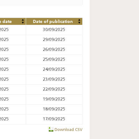
e date
Date of publication
2025
30/09/2025
2025
29/09/2025
2025
26/09/2025
2025
25/09/2025
2025
24/09/2025
2025
23/09/2025
2025
22/09/2025
2025
19/09/2025
2025
18/09/2025
2025
17/09/2025
Download CSV