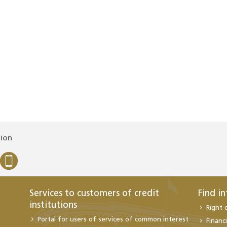
tion
Services to customers of credit
Find i
institutions
Right 
Portal for users of services of common interest
Financi