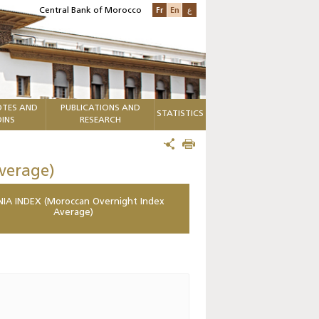
Fr
En
ع
Central Bank of Morocco
TES AND
PUBLICATIONS AND
STATISTICS
INS
RESEARCH
verage)
IA INDEX (Moroccan Overnight Index
Average)