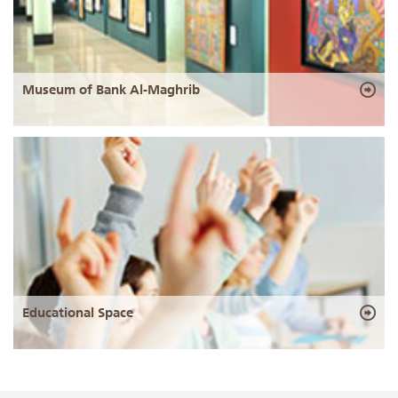
Museum of Bank Al-Maghrib
Educational Space