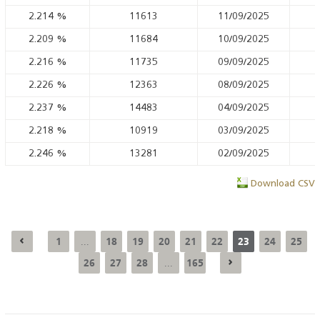
2.214
%
11613
11/09/2025
2.209
%
11684
10/09/2025
2.216
%
11735
09/09/2025
2.226
%
12363
08/09/2025
2.237
%
14483
04/09/2025
2.218
%
10919
03/09/2025
2.246
%
13281
02/09/2025
Download CSV
1
18
19
20
21
22
23
24
25
...
26
27
28
165
...