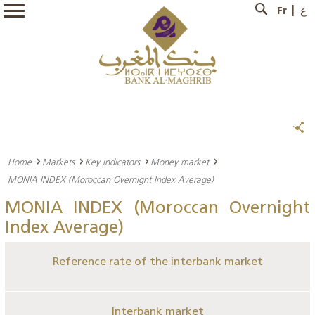
Fr
ع
Home
Markets
Key indicators
Money market
MONIA INDEX (Moroccan Overnight Index Average)
MONIA INDEX (Moroccan Overnight
Index Average)
Reference rate of the interbank market
Interbank market