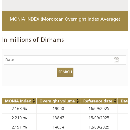
MONIA INDEX (Moroccan Overnight Index Average)
In millions of Dirhams
MONIA index
Overnight volume
Reference date
Date
2.168
%
19050
16/09/2025
2.210
%
13847
15/09/2025
2.191
%
14634
12/09/2025