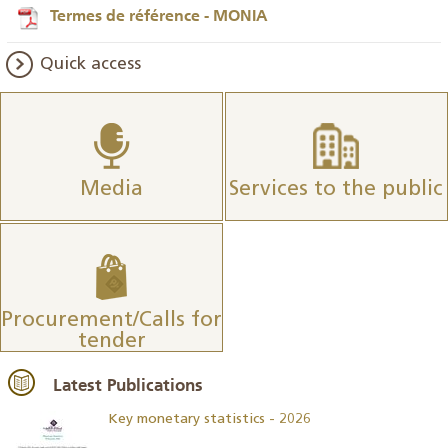
Termes de référence - MONIA
Quick access
Media
Services to the public
Procurement/Calls for
tender
Latest Publications
Key monetary statistics - 2026