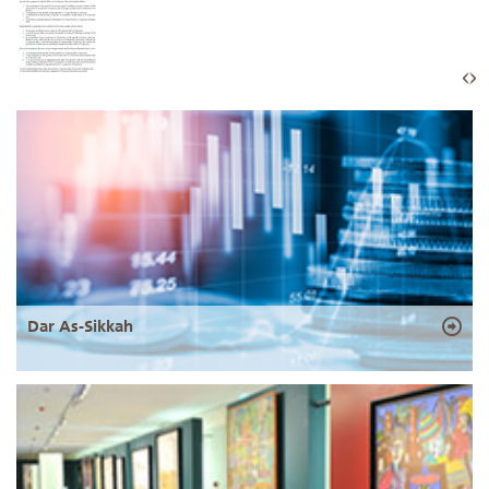
Dar As-Sikkah