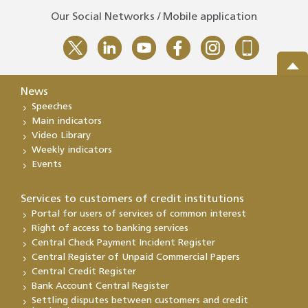
Our Social Networks / Mobile application
News
Speeches
Main indicators
Video Library
Weekly indicators
Events
Services to customers of credit institutions
Portal for users of services of common interest
Right of access to banking services
Central Check Payment Incident Register
Central Register of Unpaid Commercial Papers
Central Credit Register
Bank Account Central Register
Settling disputes between customers and credit