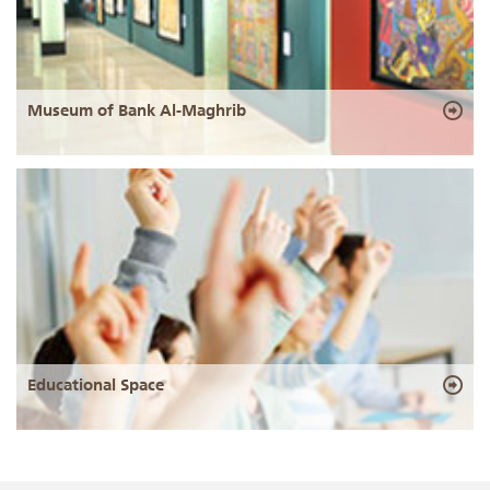
Museum of Bank Al-Maghrib
Educational Space