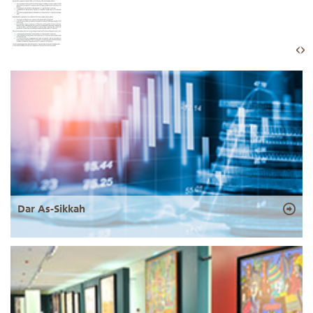
Dar As-Sikkah