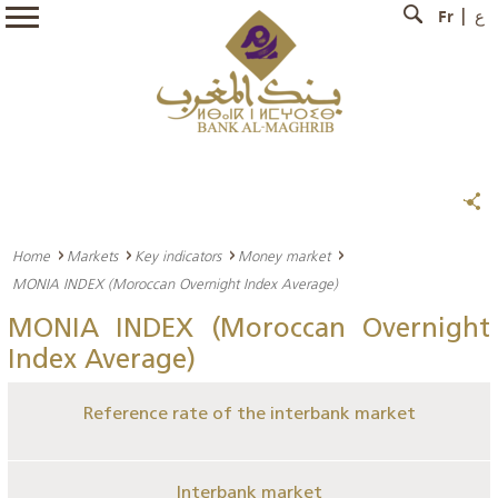
Fr
ع
Home
Markets
Key indicators
Money market
MONIA INDEX (Moroccan Overnight Index Average)
MONIA INDEX (Moroccan Overnight
Index Average)
Reference rate of the interbank market
Interbank market