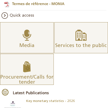
Termes de référence - MONIA
Quick access
Media
Services to the public
Procurement/Calls for
tender
Latest Publications
Key monetary statistics - 2026