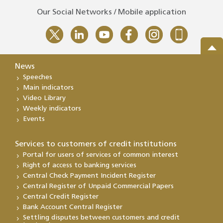
Our Social Networks / Mobile application
News
Speeches
Main indicators
Video Library
Weekly indicators
Events
Services to customers of credit institutions
Portal for users of services of common interest
Right of access to banking services
Central Check Payment Incident Register
Central Register of Unpaid Commercial Papers
Central Credit Register
Bank Account Central Register
Settling disputes between customers and credit