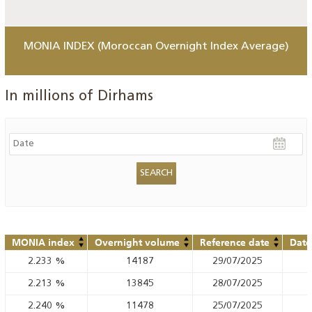
MONIA INDEX (Moroccan Overnight Index Average)
In millions of Dirhams
MONIA index
Overnight volume
Reference date
Date
2.233
%
14187
29/07/2025
2.213
%
13845
28/07/2025
2.240
%
11478
25/07/2025