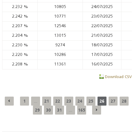
2.232
%
10805
24/07/2025
2.242
%
10771
23/07/2025
2.207
%
12546
22/07/2025
2.204
%
13015
21/07/2025
2.230
%
9274
18/07/2025
2.220
%
10286
17/07/2025
2.208
%
11361
16/07/2025
Download CSV
1
21
22
23
24
25
26
27
28
...
29
30
31
165
...