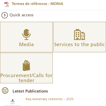
Termes de référence - MONIA
Quick access
Media
Services to the public
Procurement/Calls for
tender
Latest Publications
Key monetary statistics - 2026