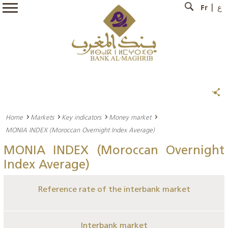
Fr
ع
Home
Markets
Key indicators
Money market
MONIA INDEX (Moroccan Overnight Index Average)
MONIA INDEX (Moroccan Overnight
Index Average)
Reference rate of the interbank market
Interbank market