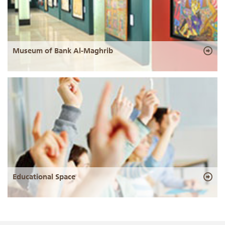
Museum of Bank Al-Maghrib
Educational Space