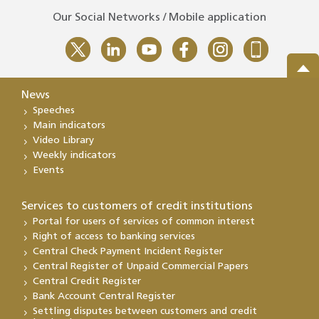
Our Social Networks / Mobile application
News
Speeches
Main indicators
Video Library
Weekly indicators
Events
Services to customers of credit institutions
Portal for users of services of common interest
Right of access to banking services
Central Check Payment Incident Register
Central Register of Unpaid Commercial Papers
Central Credit Register
Bank Account Central Register
Settling disputes between customers and credit