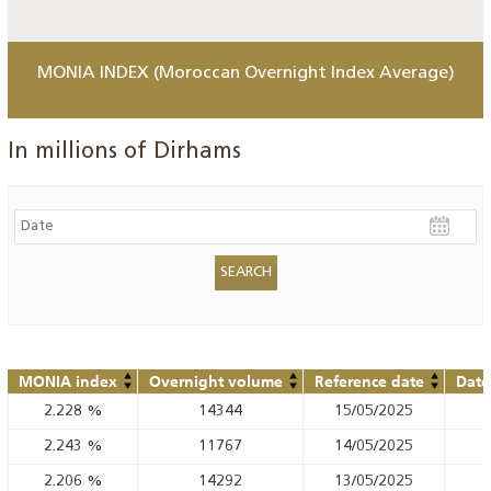
MONIA INDEX (Moroccan Overnight Index Average)
In millions of Dirhams
MONIA index
Overnight volume
Reference date
Date
2.228
%
14344
15/05/2025
2.243
%
11767
14/05/2025
2.206
%
14292
13/05/2025