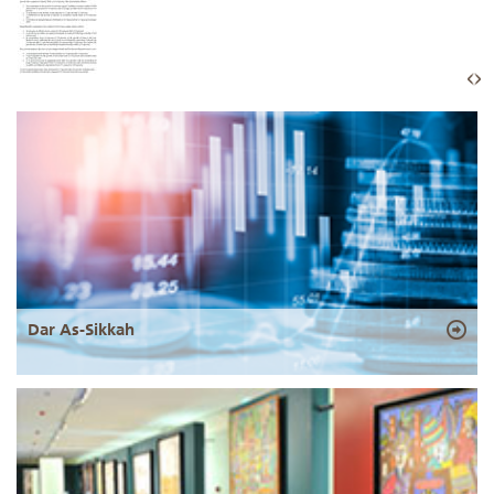
Dar As-Sikkah