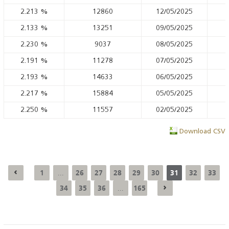
2.213
%
12860
12/05/2025
2.133
%
13251
09/05/2025
2.230
%
9037
08/05/2025
2.191
%
11278
07/05/2025
2.193
%
14633
06/05/2025
2.217
%
15884
05/05/2025
2.250
%
11557
02/05/2025
Download CSV
1
26
27
28
29
30
31
32
33
...
34
35
36
165
...