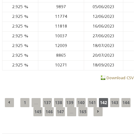
2.925
%
9897
05/06/2023
2.925
%
11774
12/06/2023
2.925
%
11818
16/06/2023
2.925
%
10037
27/06/2023
2.925
%
12009
18/07/2023
2.925
%
8865
20/07/2023
2.925
%
10271
18/09/2023
Download CSV
1
137
138
139
140
141
142
143
144
...
145
146
147
165
...