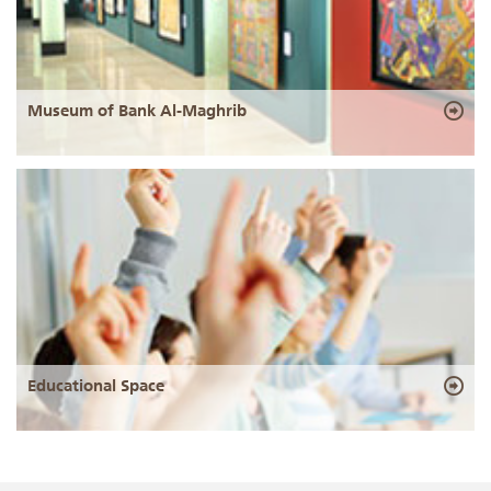
Museum of Bank Al-Maghrib
Educational Space