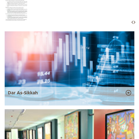
Dar As-Sikkah