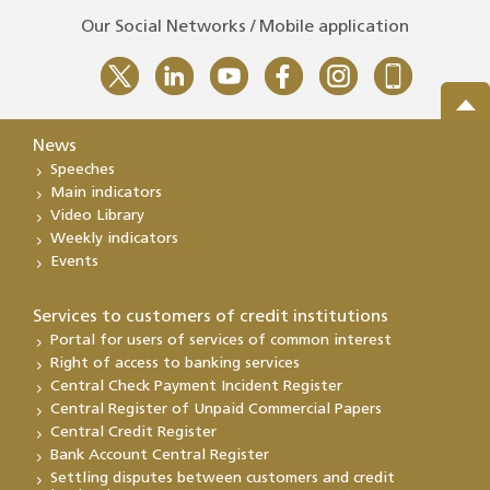
Our Social Networks / Mobile application
News
Speeches
Main indicators
Video Library
Weekly indicators
Events
Services to customers of credit institutions
Portal for users of services of common interest
Right of access to banking services
Central Check Payment Incident Register
Central Register of Unpaid Commercial Papers
Central Credit Register
Bank Account Central Register
Settling disputes between customers and credit