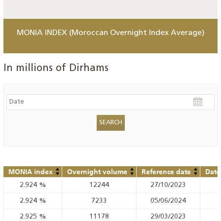
MONIA INDEX (Moroccan Overnight Index Average)
In millions of Dirhams
MONIA index
Overnight volume
Reference date
Date
2.924
%
12244
27/10/2023
2.924
%
7233
05/06/2024
2.925
%
11178
29/03/2023