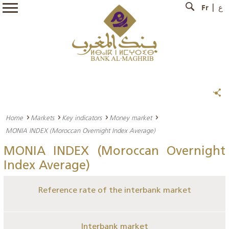
Fr
ع
Home
Markets
Key indicators
Money market
MONIA INDEX (Moroccan Overnight Index Average)
MONIA INDEX (Moroccan Overnight
Index Average)
Reference rate of the interbank market
Interbank market