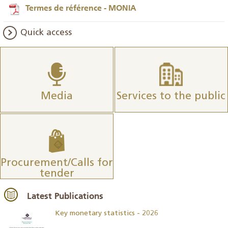
Termes de référence - MONIA
Quick access
Media
Services to the public
Procurement/Calls for
tender
Latest Publications
Key monetary statistics - 2026