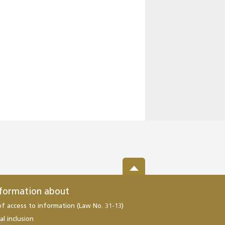
nformation about
of access to information (Law No. 31-13)
al inclusion