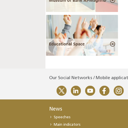
Museum of Bank Al-Maghrib
Educational Space
Our Social Networks / Mobile applica
News
Speeches
Main indicators