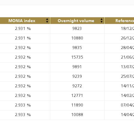
MONIA index
Overnight volume
Referenc
2.931
%
9823
18/12/
2.931
%
10880
26/12/
2.932
%
9835
28/04/
2.932
%
15735
21/06/
2.932
%
9891
13/07/
2.932
%
9239
25/07/
2.932
%
9272
14/11/
2.932
%
12771
14/02/
2.933
%
11890
07/04/
2.933
%
10088
14/04/