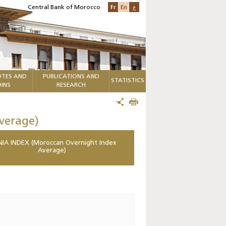
Fr
En
ع
Central Bank of Morocco
TES AND
PUBLICATIONS AND
STATISTICS
INS
RESEARCH
verage)
IA INDEX (Moroccan Overnight Index
Average)