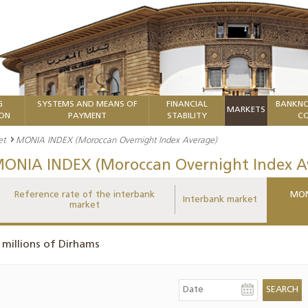
G
SYSTEMS AND MEANS OF
FINANCIAL
BANKNO
MARKETS
ION
PAYMENT
STABILITY
CO
et
MONIA INDEX (Moroccan Overnight Index Average)
ONIA INDEX (Moroccan Overnight Index A
Reference rate of the interbank
MON
Interbank market
market
 millions of Dirhams