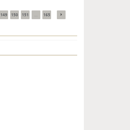
149
150
151
165
...
Key monetary
statistics - 2026