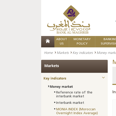
ABOUT
MONETARY
BANKIN
US
POLICY
SUPERVIS
Home
Markets
Key indicators
Money mark
M
Markets
Key indicators
Money market
In
Reference rate of the
interbank market
Interbank market
MONIA INDEX (Moroccan
Overnight Index Average)