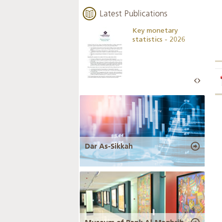
Latest Publications
Business Outlook
Key monetary
Survey - 2026
statistics - 2026
Dar As-Sikkah