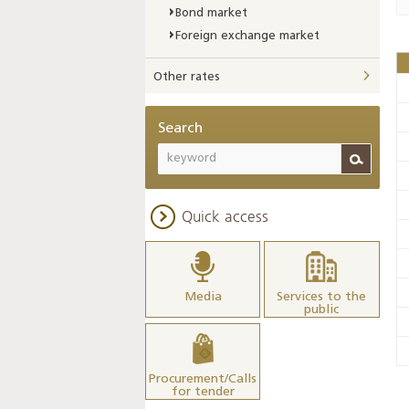
Bond market
Foreign exchange market
Other rates
Search
Quick access
Media
Services to the
public
Procurement/Calls
for tender