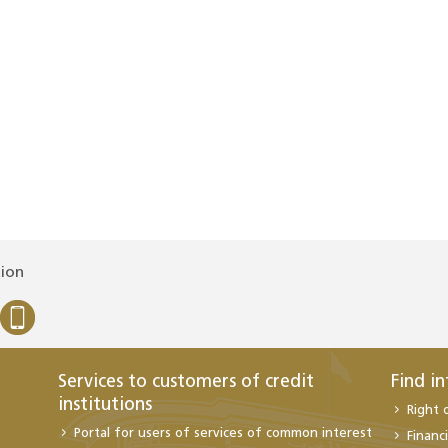
tion
Services to customers of credit
Find i
institutions
Right 
Portal for users of services of common interest
Financi