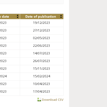
e date
Date of publication
2023
19/12/2023
2023
27/12/2023
2023
02/05/2023
2023
22/06/2023
2023
14/07/2023
2023
26/07/2023
2023
15/11/2023
2024
15/02/2024
2023
10/04/2023
2023
17/04/2023
Download CSV