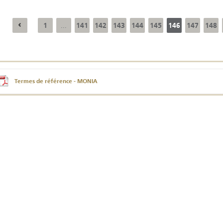
1
141
142
143
144
145
146
147
148
...
Annual Report 2025
Business Outlook
Survey - 2026
Termes de référence - MONIA