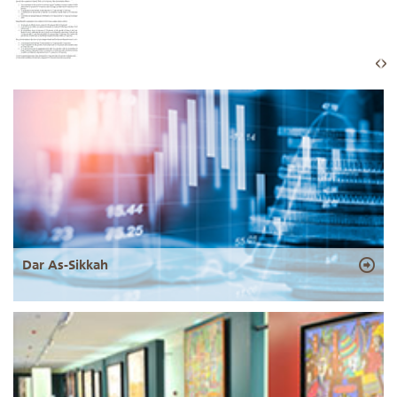
Dar As-Sikkah