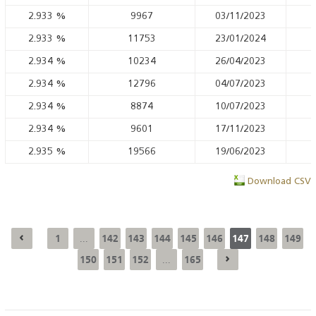
2.933
%
9967
03/11/2023
2.933
%
11753
23/01/2024
2.934
%
10234
26/04/2023
2.934
%
12796
04/07/2023
2.934
%
8874
10/07/2023
2.934
%
9601
17/11/2023
2.935
%
19566
19/06/2023
Download CSV
1
142
143
144
145
146
147
148
149
...
150
151
152
165
...