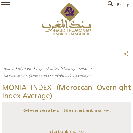
Fr
ع
Home
Markets
Key indicators
Money market
MONIA INDEX (Moroccan Overnight Index Average)
MONIA INDEX (Moroccan Overnight
Index Average)
Reference rate of the interbank market
Interbank market