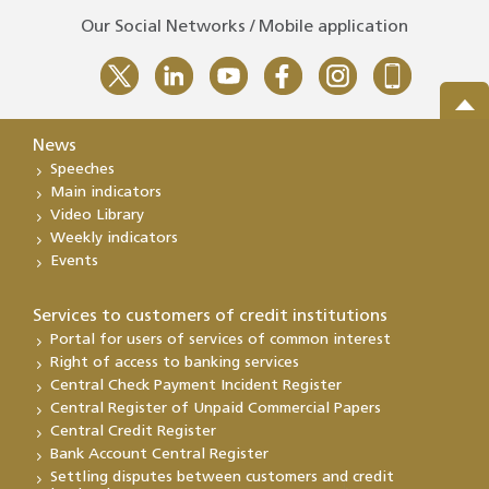
Our Social Networks / Mobile application
News
Speeches
Main indicators
Video Library
Weekly indicators
Events
Services to customers of credit institutions
Portal for users of services of common interest
Right of access to banking services
Central Check Payment Incident Register
Central Register of Unpaid Commercial Papers
Central Credit Register
Bank Account Central Register
Settling disputes between customers and credit