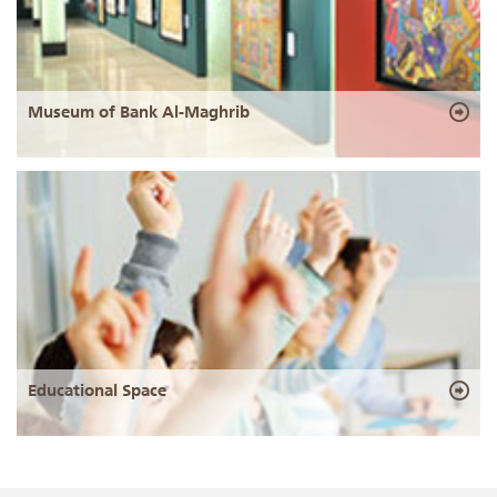
Museum of Bank Al-Maghrib
Educational Space