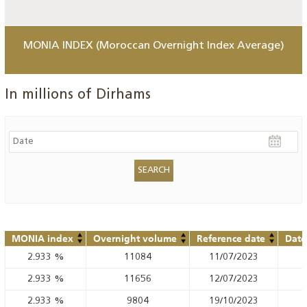
MONIA INDEX (Moroccan Overnight Index Average)
In millions of Dirhams
MONIA index
Overnight volume
Reference date
Date
2.933
%
11084
11/07/2023
2.933
%
11656
12/07/2023
2.933
%
9804
19/10/2023