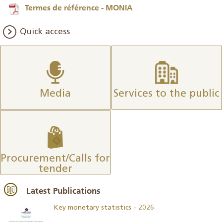
Termes de référence - MONIA
Quick access
Media
Services to the public
Procurement/Calls for
tender
Latest Publications
Key monetary statistics - 2026