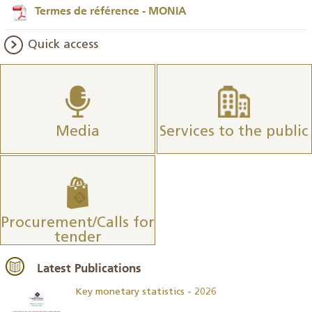
Termes de référence - MONIA
Quick access
Media
Services to the public
Procurement/Calls for
tender
Latest Publications
Key monetary statistics - 2026