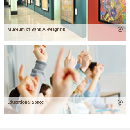
Museum of Bank Al-Maghrib
Educational Space