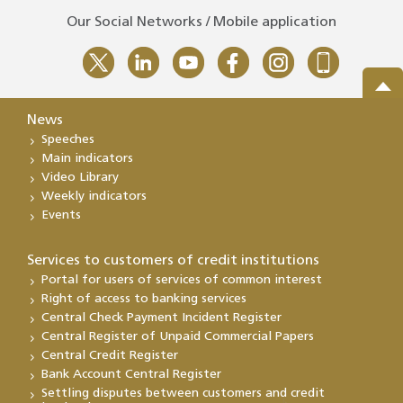
Our Social Networks / Mobile application
News
Speeches
Main indicators
Video Library
Weekly indicators
Events
Services to customers of credit institutions
Portal for users of services of common interest
Right of access to banking services
Central Check Payment Incident Register
Central Register of Unpaid Commercial Papers
Central Credit Register
Bank Account Central Register
Settling disputes between customers and credit