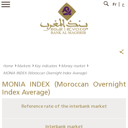
Fr
ع
Home
Markets
Key indicators
Money market
MONIA INDEX (Moroccan Overnight Index Average)
MONIA INDEX (Moroccan Overnight
Index Average)
Reference rate of the interbank market
Interbank market