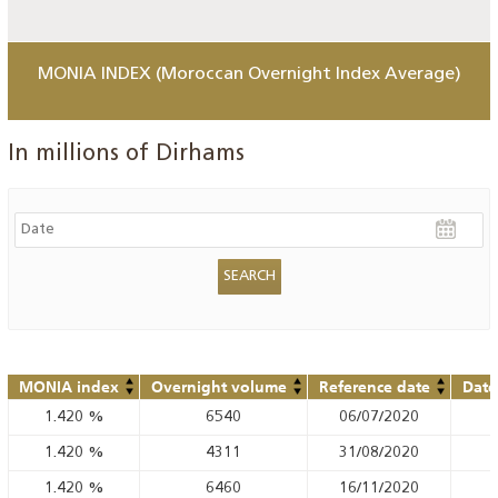
MONIA INDEX (Moroccan Overnight Index Average)
In millions of Dirhams
MONIA index
Overnight volume
Reference date
Date
1.420
%
6540
06/07/2020
1.420
%
4311
31/08/2020
1.420
%
6460
16/11/2020