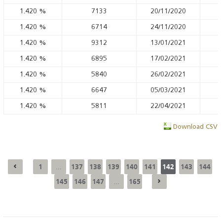
1.420
%
7133
20/11/2020
1.420
%
6714
24/11/2020
1.420
%
9312
13/01/2021
1.420
%
6895
17/02/2021
1.420
%
5840
26/02/2021
1.420
%
6647
05/03/2021
1.420
%
5811
22/04/2021
Download CSV
1
137
138
139
140
141
142
143
144
...
145
146
147
165
...