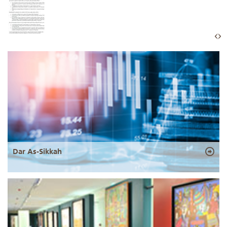
Dar As-Sikkah