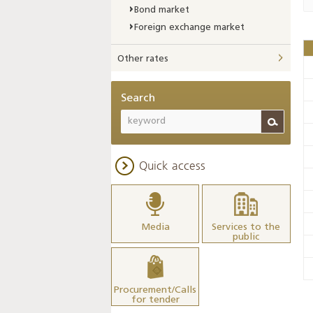
Bond market
Foreign exchange market
Other rates
Search
Quick access
Media
Services to the
public
Procurement/Calls
for tender