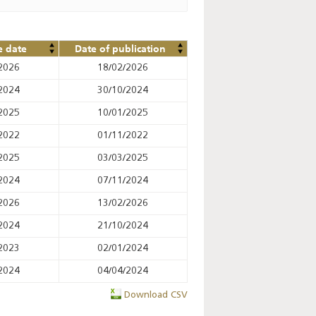
e date
Date of publication
2026
18/02/2026
2024
30/10/2024
2025
10/01/2025
2022
01/11/2022
2025
03/03/2025
2024
07/11/2024
2026
13/02/2026
2024
21/10/2024
2023
02/01/2024
2024
04/04/2024
Download CSV