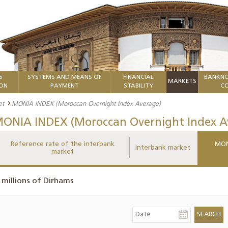
G
SYSTEMS AND MEANS OF
FINANCIAL
BANKNO
MARKETS
ION
PAYMENT
STABILITY
CO
et
MONIA INDEX (Moroccan Overnight Index Average)
ONIA INDEX (Moroccan Overnight Index A
Reference rate of the interbank
MON
Interbank market
market
 millions of Dirhams