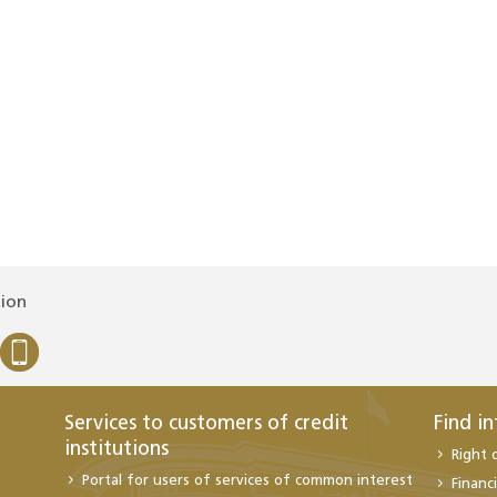
tion
Services to customers of credit
Find i
institutions
Right 
Portal for users of services of common interest
Financi