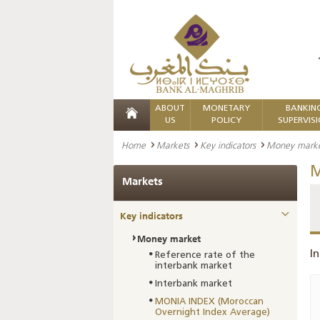
ABOUT
MONETARY
BANKIN
US
POLICY
SUPERVIS
Home
Markets
Key indicators
Money mark
M
Markets
Key indicators
Money market
In
Reference rate of the
interbank market
Interbank market
MONIA INDEX (Moroccan
Overnight Index Average)