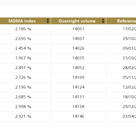
MONIA index
Overnight volume
Referenc
2.186
%
14001
17/02/
2.690
%
14007
29/10/
2.454
%
14026
09/01/
1.967
%
14035
31/10/
2.497
%
14052
28/02/
2.726
%
14109
05/11/
2.196
%
14124
12/02/
2.685
%
14131
18/10/
2.998
%
14138
29/12/
2.921
%
14146
03/04/