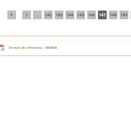
1
142
143
144
145
146
147
148
149
...
Annual Report 2025
Business Outlook
Survey - 2026
Termes de référence - MONIA