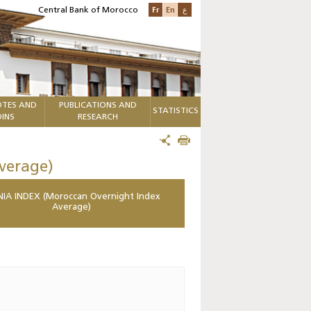
Fr
En
ع
Central Bank of Morocco
TES AND
PUBLICATIONS AND
STATISTICS
INS
RESEARCH
verage)
IA INDEX (Moroccan Overnight Index
Average)