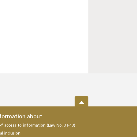
nformation about
of access to information (Law No. 31-13)
al inclusion