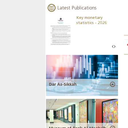
Latest Publications
Business Outlook
Key monetary
Survey - 2026
statistics - 2026
Dar As-Sikkah