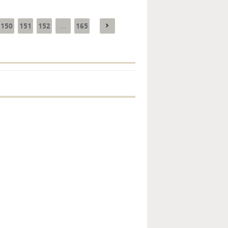
150
151
152
165
...
Key monetary
statistics - 2026