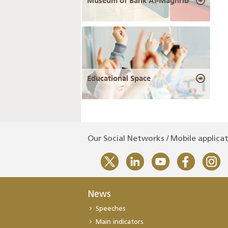
Museum of Bank Al-Maghrib
Educational Space
Our Social Networks / Mobile applica
News
Speeches
Main indicators