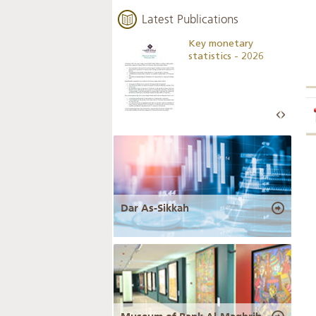
Latest Publications
Business Outlook
Key monetary
Survey - 2026
statistics - 2026
Dar As-Sikkah