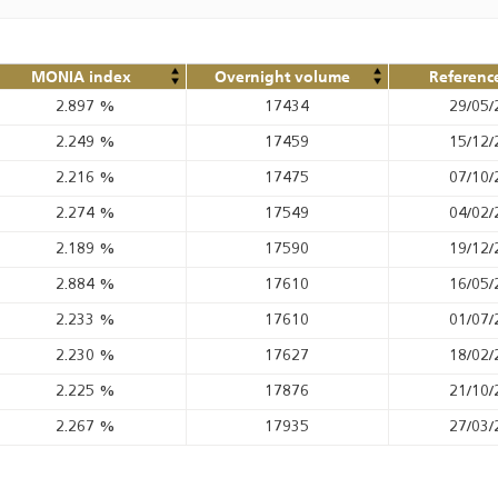
MONIA index
Overnight volume
Referenc
2.897
%
17434
29/05/
2.249
%
17459
15/12/
2.216
%
17475
07/10/
2.274
%
17549
04/02/
2.189
%
17590
19/12/
2.884
%
17610
16/05/
2.233
%
17610
01/07/
2.230
%
17627
18/02/
2.225
%
17876
21/10/
2.267
%
17935
27/03/