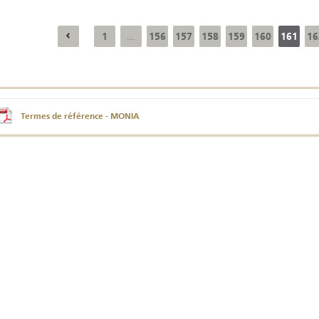
1
156
157
158
159
160
161
16
...
Annual Report 2025
Business Outlook
Survey - 2026
Termes de référence - MONIA