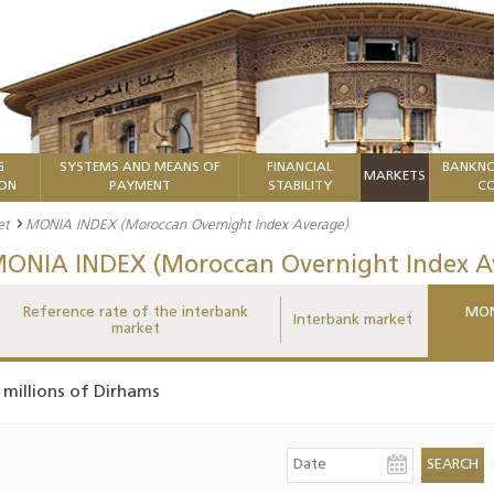
G
SYSTEMS AND MEANS OF
FINANCIAL
BANKNO
MARKETS
ION
PAYMENT
STABILITY
CO
et
MONIA INDEX (Moroccan Overnight Index Average)
ONIA INDEX (Moroccan Overnight Index A
Reference rate of the interbank
MON
Interbank market
market
 millions of Dirhams