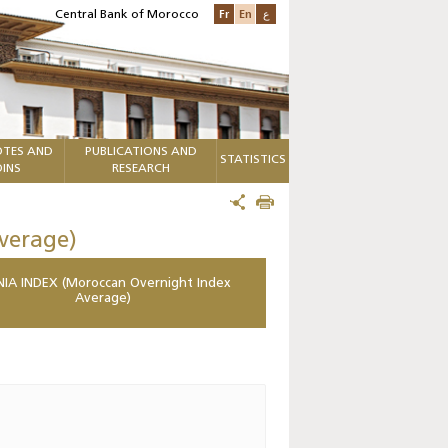
Fr
En
ع
Central Bank of Morocco
TES AND
PUBLICATIONS AND
STATISTICS
INS
RESEARCH
verage)
IA INDEX (Moroccan Overnight Index
Average)