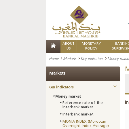
ABOUT
MONETARY
BANKIN
US
POLICY
SUPERVIS
Home
Markets
Key indicators
Money mark
M
Markets
Key indicators
Money market
In
Reference rate of the
interbank market
Interbank market
MONIA INDEX (Moroccan
Overnight Index Average)