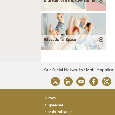
Museum of Bank Al-Maghrib
Educational Space
Our Social Networks / Mobile applica
News
Speeches
Main indicators