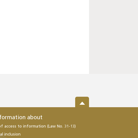
nformation about
of access to information (Law No. 31-13)
al inclusion