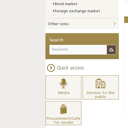
Bond market
Foreign exchange market
Other rates
Search
Quick access
Media
Services to the
public
Procurement/Calls
for tender