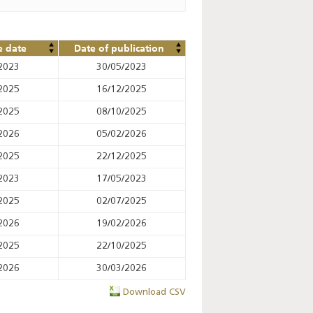
e date
Date of publication
2023
30/05/2023
2025
16/12/2025
2025
08/10/2025
2026
05/02/2026
2025
22/12/2025
2023
17/05/2023
2025
02/07/2025
2026
19/02/2026
2025
22/10/2025
2026
30/03/2026
Download CSV