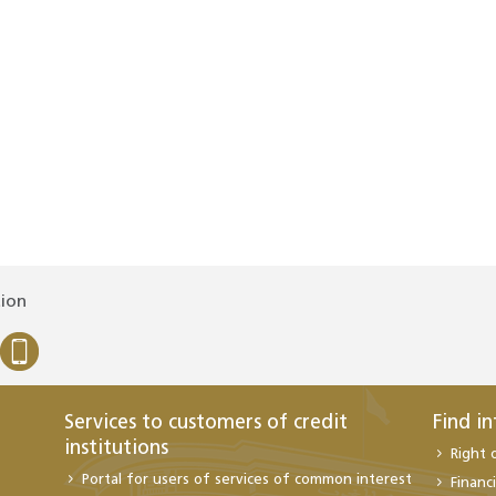
tion
Services to customers of credit
Find i
institutions
Right 
Portal for users of services of common interest
Financi