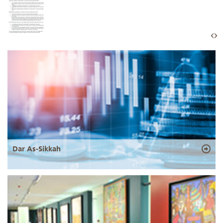
Dar As-Sikkah