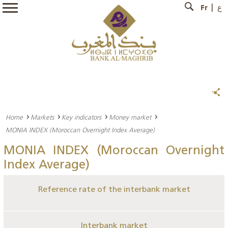
Fr
ع
Home
Markets
Key indicators
Money market
MONIA INDEX (Moroccan Overnight Index Average)
MONIA INDEX (Moroccan Overnight
Index Average)
Reference rate of the interbank market
Interbank market