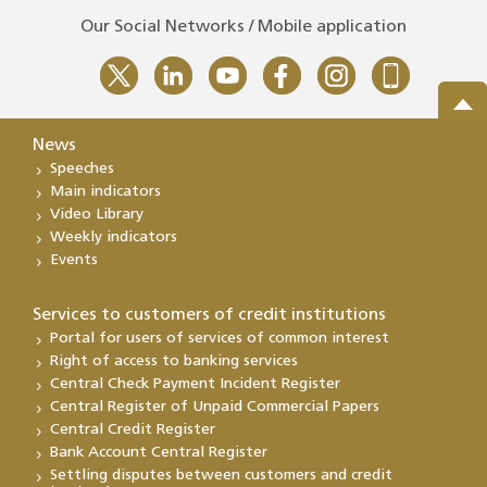
Our Social Networks / Mobile application
News
Speeches
Main indicators
Video Library
Weekly indicators
Events
Services to customers of credit institutions
Portal for users of services of common interest
Right of access to banking services
Central Check Payment Incident Register
Central Register of Unpaid Commercial Papers
Central Credit Register
Bank Account Central Register
Settling disputes between customers and credit