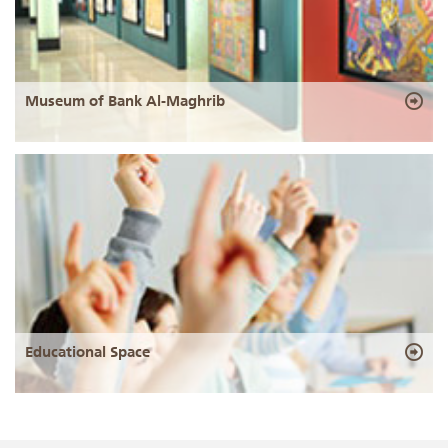
Museum of Bank Al-Maghrib
Educational Space