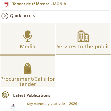
Termes de référence - MONIA
Quick access
Media
Services to the public
Procurement/Calls for
tender
Latest Publications
Key monetary statistics - 2026