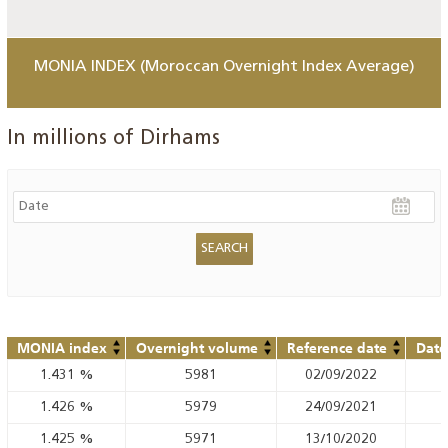
MONIA INDEX (Moroccan Overnight Index Average)
In millions of Dirhams
MONIA index
Overnight volume
Reference date
Date
1.431
%
5981
02/09/2022
1.426
%
5979
24/09/2021
1.425
%
5971
13/10/2020