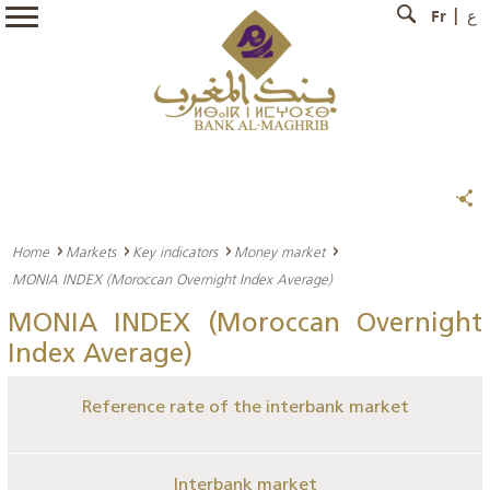
Fr
ع
Home
Markets
Key indicators
Money market
MONIA INDEX (Moroccan Overnight Index Average)
MONIA INDEX (Moroccan Overnight
Index Average)
Reference rate of the interbank market
Interbank market