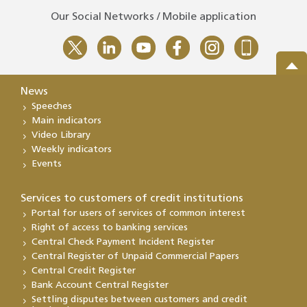
Our Social Networks / Mobile application
News
Speeches
Main indicators
Video Library
Weekly indicators
Events
Services to customers of credit institutions
Portal for users of services of common interest
Right of access to banking services
Central Check Payment Incident Register
Central Register of Unpaid Commercial Papers
Central Credit Register
Bank Account Central Register
Settling disputes between customers and credit