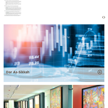
Dar As-Sikkah