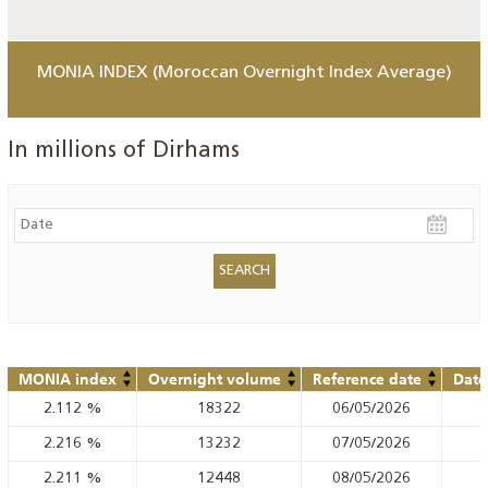
MONIA INDEX (Moroccan Overnight Index Average)
In millions of Dirhams
MONIA index
Overnight volume
Reference date
Date
2.112
%
18322
06/05/2026
2.216
%
13232
07/05/2026
2.211
%
12448
08/05/2026