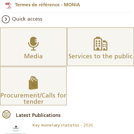
Termes de référence - MONIA
Quick access
Media
Services to the public
Procurement/Calls for
tender
Latest Publications
Key monetary statistics - 2026