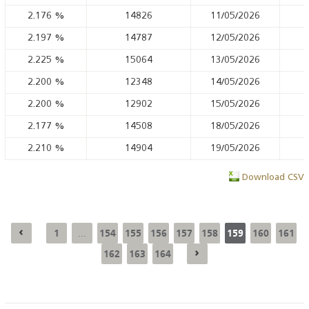
2.176
%
14826
11/05/2026
2.197
%
14787
12/05/2026
2.225
%
15064
13/05/2026
2.200
%
12348
14/05/2026
2.200
%
12902
15/05/2026
2.177
%
14508
18/05/2026
2.210
%
14904
19/05/2026
Download CSV
1
154
155
156
157
158
159
160
161
...
162
163
164