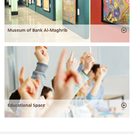
Museum of Bank Al-Maghrib
Educational Space