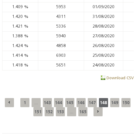
1.409
%
5953
01/09/2020
1.420
%
4311
31/08/2020
1.421
%
5336
28/08/2020
1.388
%
5940
27/08/2020
1.424
%
4858
26/08/2020
1.414
%
6903
25/08/2020
1.418
%
5651
24/08/2020
Download CSV
1
143
144
145
146
147
148
149
150
...
151
152
153
165
...