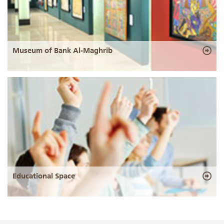
Museum of Bank Al-Maghrib
Educational Space