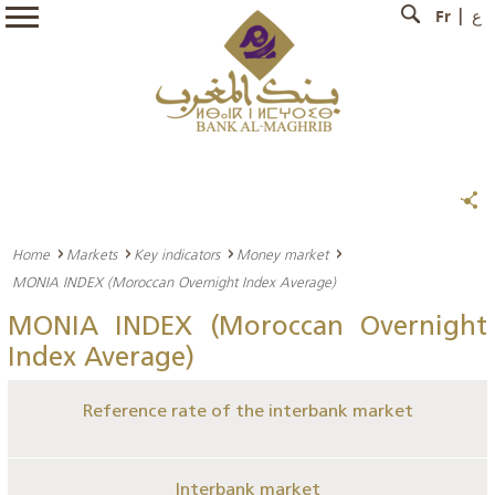
Fr
ع
Home
Markets
Key indicators
Money market
MONIA INDEX (Moroccan Overnight Index Average)
MONIA INDEX (Moroccan Overnight
Index Average)
Reference rate of the interbank market
Interbank market