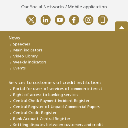
Our Social Networks / Mobile application
News
Speeches
Main indicators
Video Library
Weekly indicators
Events
Services to customers of credit institutions
Portal for users of services of common interest
Right of access to banking services
Central Check Payment Incident Register
Central Register of Unpaid Commercial Papers
Central Credit Register
Bank Account Central Register
Settling disputes between customers and credit