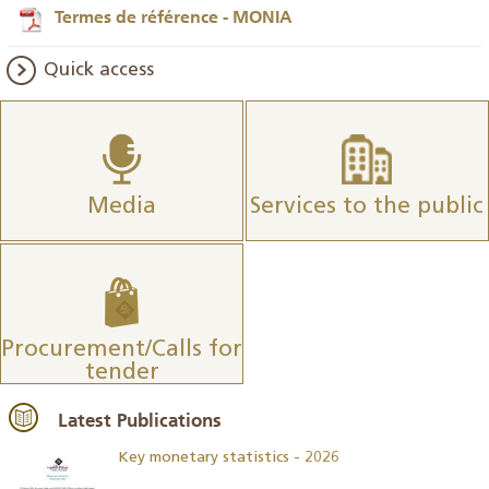
Termes de référence - MONIA
Quick access
Media
Services to the public
Procurement/Calls for
tender
Latest Publications
Key monetary statistics - 2026