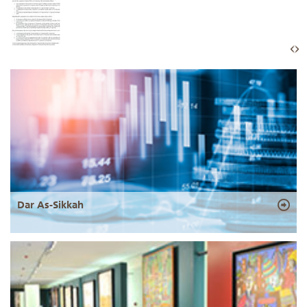
Dar As-Sikkah