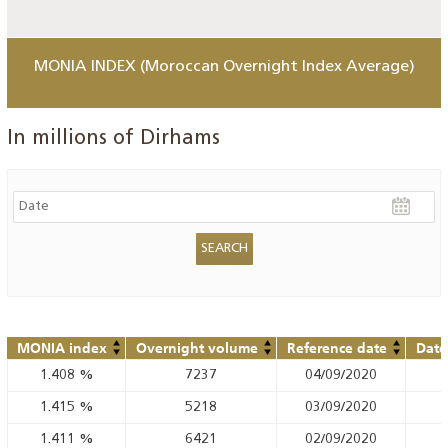
MONIA INDEX (Moroccan Overnight Index Average)
In millions of Dirhams
MONIA index
Overnight volume
Reference date
Date
1.408
%
7237
04/09/2020
1.415
%
5218
03/09/2020
1.411
%
6421
02/09/2020