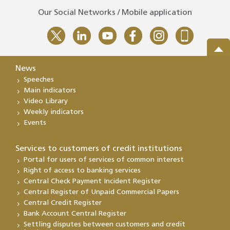
Our Social Networks / Mobile application
News
Speeches
Main indicators
Video Library
Weekly indicators
Events
Services to customers of credit institutions
Portal for users of services of common interest
Right of access to banking services
Central Check Payment Incident Register
Central Register of Unpaid Commercial Papers
Central Credit Register
Bank Account Central Register
Settling disputes between customers and credit