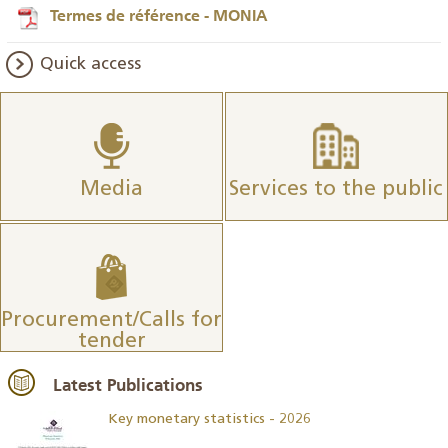
Termes de référence - MONIA
Quick access
Media
Services to the public
Procurement/Calls for
tender
Latest Publications
Key monetary statistics - 2026