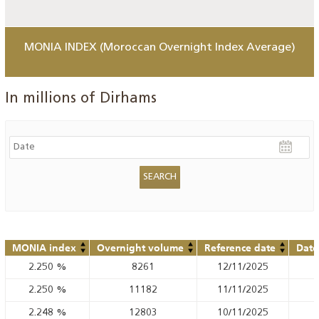
MONIA INDEX (Moroccan Overnight Index Average)
In millions of Dirhams
MONIA index
Overnight volume
Reference date
Date
2.250
%
8261
12/11/2025
2.250
%
11182
11/11/2025
2.248
%
12803
10/11/2025