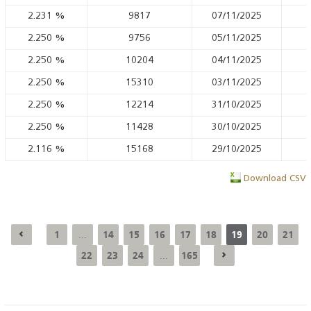
2.231
%
9817
07/11/2025
2.250
%
9756
05/11/2025
2.250
%
10204
04/11/2025
2.250
%
15310
03/11/2025
2.250
%
12214
31/10/2025
2.250
%
11428
30/10/2025
2.116
%
15168
29/10/2025
Download CSV
1
14
15
16
17
18
19
20
21
...
22
23
24
165
...