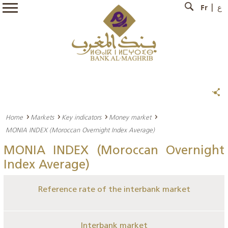
Fr
ع
Home
Markets
Key indicators
Money market
MONIA INDEX (Moroccan Overnight Index Average)
MONIA INDEX (Moroccan Overnight
Index Average)
Reference rate of the interbank market
Interbank market