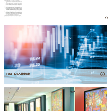
Dar As-Sikkah