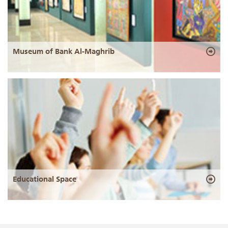
Museum of Bank Al-Maghrib
Educational Space