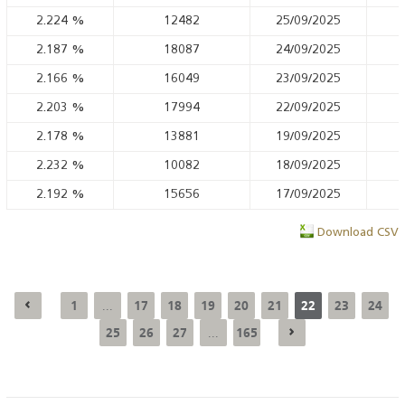
2.224
%
12482
25/09/2025
2.187
%
18087
24/09/2025
2.166
%
16049
23/09/2025
2.203
%
17994
22/09/2025
2.178
%
13881
19/09/2025
2.232
%
10082
18/09/2025
2.192
%
15656
17/09/2025
Download CSV
1
17
18
19
20
21
22
23
24
...
25
26
27
165
...