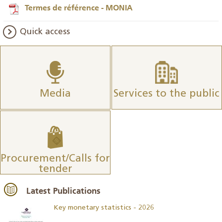
Termes de référence - MONIA
Quick access
Media
Services to the public
Procurement/Calls for
tender
Latest Publications
Key monetary statistics - 2026