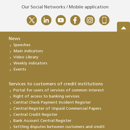
Our Social Networks / Mobile application
News
Speeches
Main indicators
Video Library
Weekly indicators
Events
Services to customers of credit institutions
Portal for users of services of common interest
Right of access to banking services
Central Check Payment Incident Register
Central Register of Unpaid Commercial Papers
Central Credit Register
Bank Account Central Register
Settling disputes between customers and credit