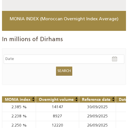
MONIA INDEX (Moroccan Overnight Index Average)
In millions of Dirhams
MONIA index
Overnight volume
Reference date
Date
2.385
%
14147
30/09/2025
2.238
%
8927
29/09/2025
2.250
%
12220
26/09/2025