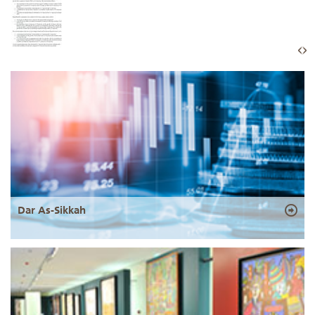
Dar As-Sikkah