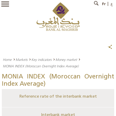
Fr
ع
Home
Markets
Key indicators
Money market
MONIA INDEX (Moroccan Overnight Index Average)
MONIA INDEX (Moroccan Overnight
Index Average)
Reference rate of the interbank market
Interbank market