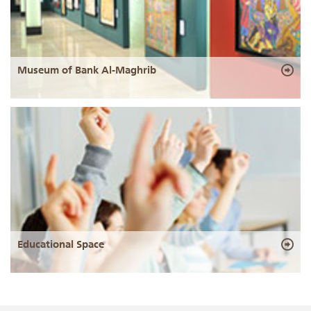
Museum of Bank Al-Maghrib
Educational Space