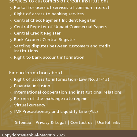
Services to customers of credit institutions
Portal for users of services of common interest
Right of access to banking services
Central Check Payment Incident Register
Central Register of Unpaid Commercial Papers
Central Credit Register
Bank Account Central Register
Settling disputes between customers and credit
institutions
Right to bank account information
Find information about
Right of access to information (Law No. 31-13)
Financial inclusion
International cooperation and institutional relations
Reform of the exchange rate regime
Virtual currency
IMF Precautionary and Liquidity Line (PLL)
Sitemap
Privacy & Legal
Contact us
Useful links
Copyright@Bank Al-Maghrib 2026