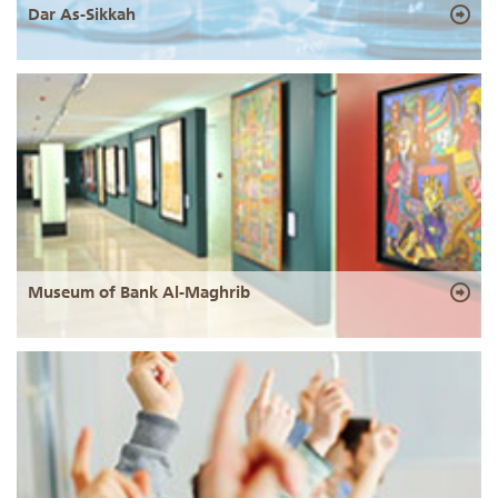
Dar As-Sikkah
Museum of Bank Al-Maghrib