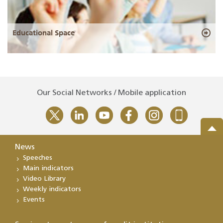
Educational Space
Our Social Networks / Mobile application
News
Speeches
Main indicators
Video Library
Weekly indicators
Events