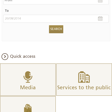
To
Quick access
Media
Services to the public