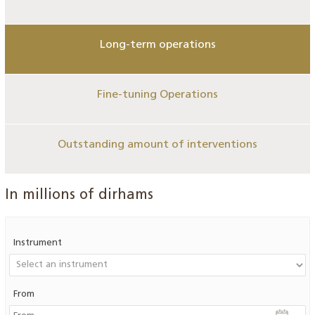
Long-term operations
Fine-tuning Operations
Outstanding amount of interventions
In millions of dirhams
Instrument
From