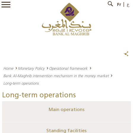
Fr
ع
Home
Monetary Policy
Operational framework
Bank Al-Maghrib intervention mechanism in the money market
Long-term operations
Long-term operations
Main operations
Standing facilities