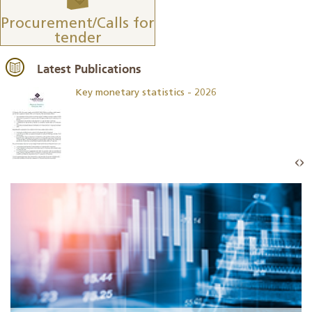
Procurement/Calls for
tender
Latest Publications
Key monetary statistics - 2026