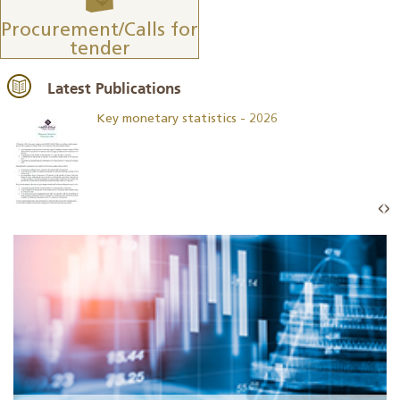
Procurement/Calls for
tender
Latest Publications
Key monetary statistics - 2026