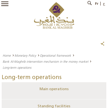
Fr
ع
Home
Monetary Policy
Operational framework
Bank Al-Maghrib intervention mechanism in the money market
Long-term operations
Long-term operations
Main operations
Standing facilities