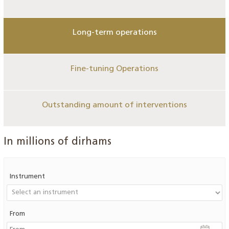
Long-term operations
Fine-tuning Operations
Outstanding amount of interventions
In millions of dirhams
Instrument
From