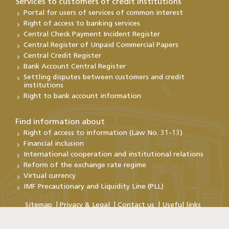
Services to customers of credit institutions
Portal for users of services of common interest
Right of access to banking services
Central Check Payment Incident Register
Central Register of Unpaid Commercial Papers
Central Credit Register
Bank Account Central Register
Settling disputes between customers and credit
institutions
Right to bank account information
Find information about
Right of access to information (Law No. 31-13)
Financial inclusion
International cooperation and institutional relations
Reform of the exchange rate regime
Virtual currency
IMF Precautionary and Liquidity Line (PLL)
Sitemap
Privacy & Legal
Contact us
Useful links
Copyright@Bank Al-Maghrib 2026