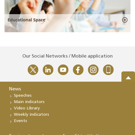
Educational Space
Our Social Networks / Mobile application
News
Speeches
Main indicators
Video Library
Weekly indicators
Events