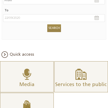
To
Quick access
Media
Services to the public