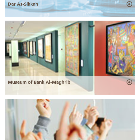
Dar As-Sikkah
Museum of Bank Al-Maghrib