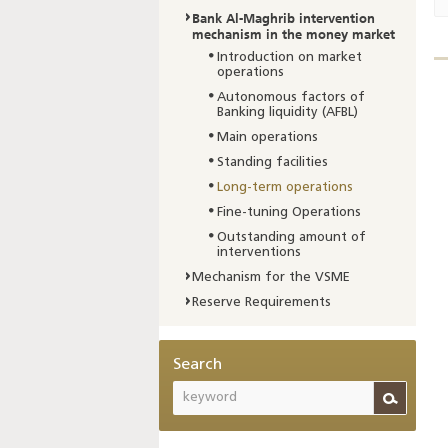
Bank Al-Maghrib intervention
mechanism in the money market
Introduction on market
operations
Autonomous factors of
Banking liquidity (AFBL)
Main operations
Standing facilities
Long-term operations
Fine-tuning Operations
Outstanding amount of
interventions
Mechanism for the VSME
Reserve Requirements
Search