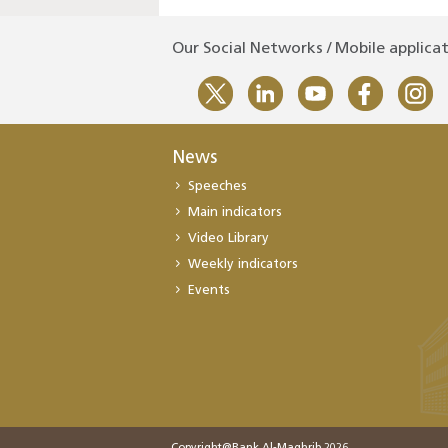
Our Social Networks / Mobile applica
News
Speeches
Main indicators
Video Library
Weekly indicators
Events