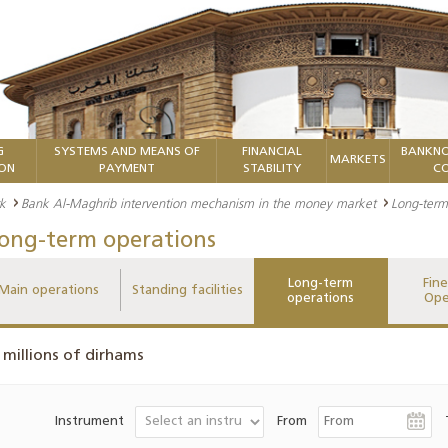
G
SYSTEMS AND MEANS OF
FINANCIAL
BANKNO
MARKETS
ION
PAYMENT
STABILITY
CO
k
Bank Al-Maghrib intervention mechanism in the money market
Long-term
ong-term operations
Long-term
Fin
Main operations
Standing facilities
operations
Ope
 millions of dirhams
Instrument
From