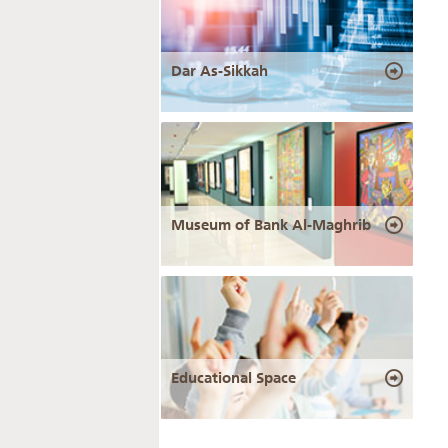
Dar As-Sikkah
Museum of Bank Al-Maghrib
Educational Space