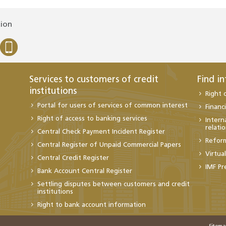
tion
Services to customers of credit
Find i
institutions
Right 
Portal for users of services of common interest
Financi
Right of access to banking services
Intern
relati
Central Check Payment Incident Register
Refor
Central Register of Unpaid Commercial Papers
Virtua
Central Credit Register
IMF Pr
Bank Account Central Register
Settling disputes between customers and credit
institutions
Right to bank account information