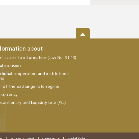
nformation about
of access to information (Law No. 31-13)
al inclusion
ational cooperation and institutional
ons
m of the exchange rate regime
l currency
ecautionary and Liquidity Line (PLL)