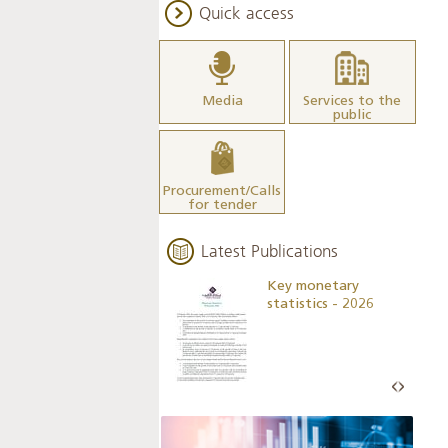
Quick access
Media
Services to the
public
Procurement/Calls
for tender
Latest Publications
Business Outlook
Key monetary
Survey - 2026
statistics - 2026