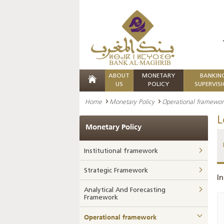
ABOUT
MONETARY
BANKIN
US
POLICY
SUPERVIS
Home
Monetary Policy
Operational framewor
L
Monetary Policy
Institutional framework
Strategic Framework
In
Analytical And Forecasting
Framework
Operational framework