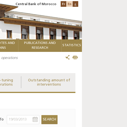
Fr
En
ع
Central Bank of Morocco
TES AND
PUBLICATIONS AND
STATISTICS
INS
RESEARCH
 operations
e-tuning
Outstanding amount of
rations
interventions
To