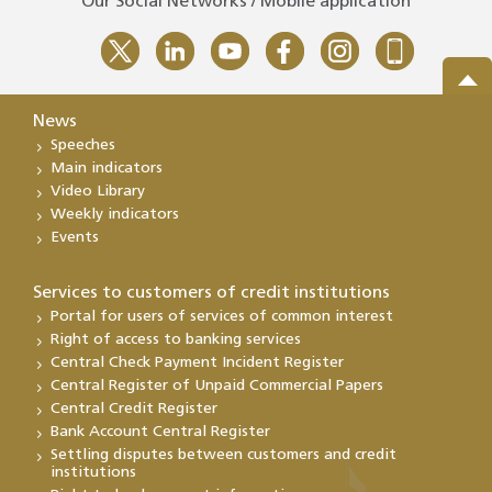
Our Social Networks / Mobile application
News
Speeches
Main indicators
Video Library
Weekly indicators
Events
Services to customers of credit institutions
Portal for users of services of common interest
Right of access to banking services
Central Check Payment Incident Register
Central Register of Unpaid Commercial Papers
Central Credit Register
Bank Account Central Register
Settling disputes between customers and credit
institutions