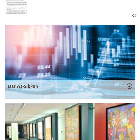
Dar As-Sikkah