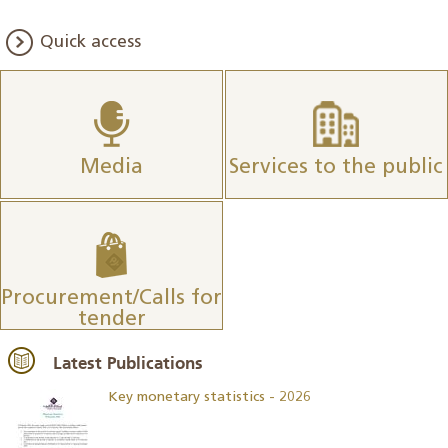
Quick access
Media
Services to the public
Procurement/Calls for
tender
Latest Publications
Key monetary statistics - 2026