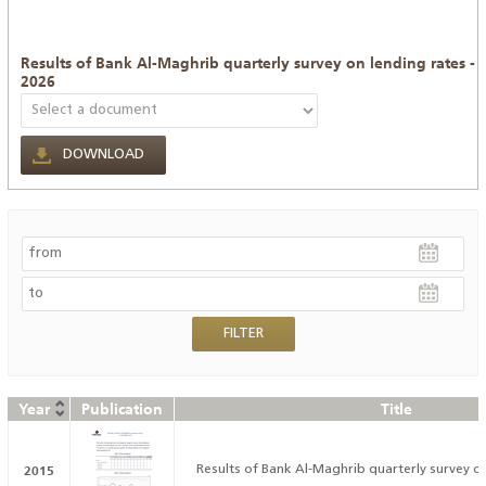
Results of Bank Al-Maghrib quarterly survey on lending rates -
2026
DOWNLOAD
Year
Publication
Title
2015
Results of Bank Al-Maghrib quarterly survey on