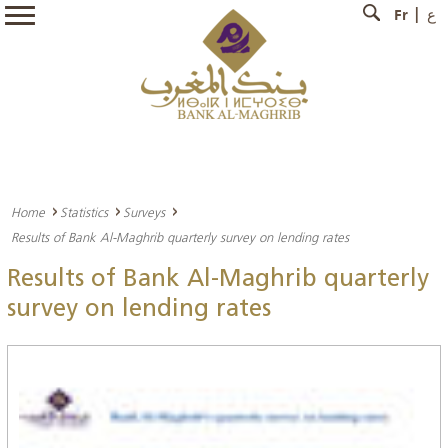
Fr
ع
Home
Statistics
Surveys
Results of Bank Al-Maghrib quarterly survey on lending rates
Results of Bank Al-Maghrib quarterly
survey on lending rates