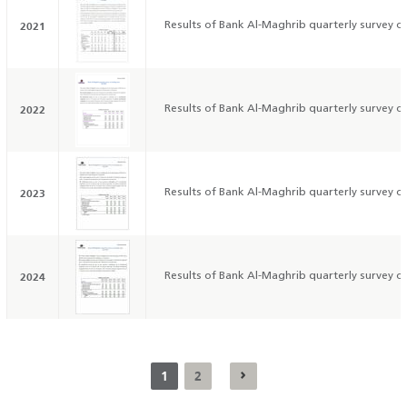
2021
Results of Bank Al-Maghrib quarterly survey on
2022
Results of Bank Al-Maghrib quarterly survey on
2023
Results of Bank Al-Maghrib quarterly survey on
2024
Results of Bank Al-Maghrib quarterly survey on
1
2