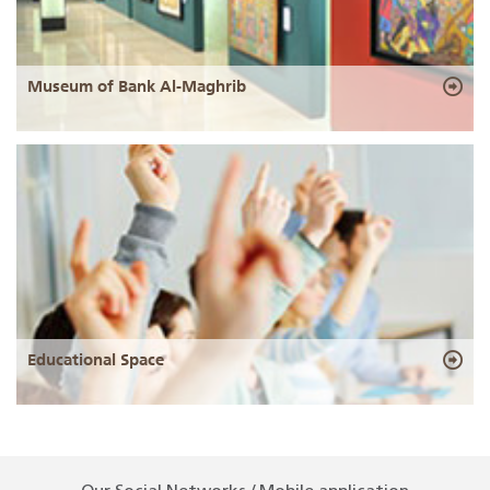
Museum of Bank Al-Maghrib
Educational Space