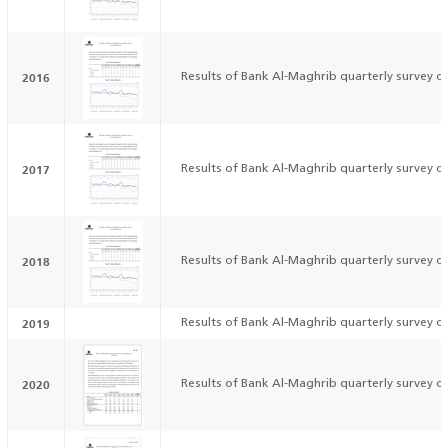
2016
Results of Bank Al-Maghrib quarterly survey on
2017
Results of Bank Al-Maghrib quarterly survey on
2018
Results of Bank Al-Maghrib quarterly survey on
2019
Results of Bank Al-Maghrib quarterly survey on
2020
Results of Bank Al-Maghrib quarterly survey on