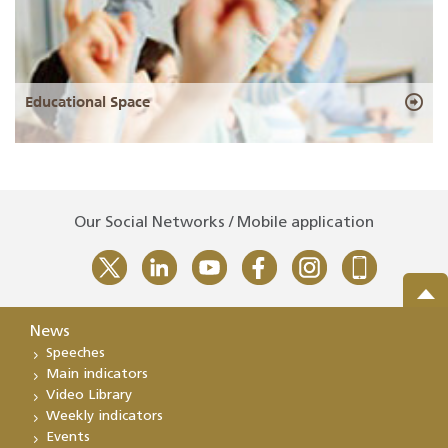
Educational Space
Our Social Networks / Mobile application
News
Speeches
Main indicators
Video Library
Weekly indicators
Events