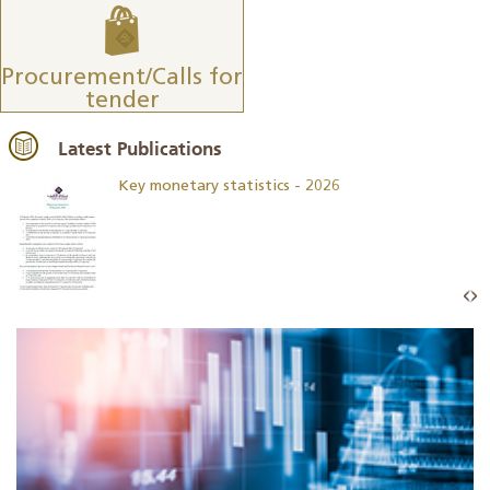
Procurement/Calls for
tender
Latest Publications
Key monetary statistics - 2026