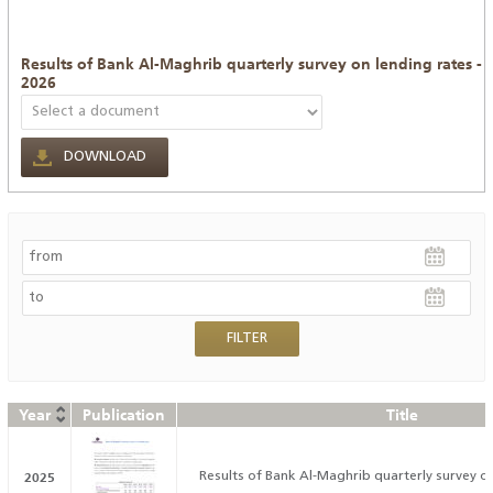
Results of Bank Al-Maghrib quarterly survey on lending rates -
2026
DOWNLOAD
Year
Publication
Title
2025
Results of Bank Al-Maghrib quarterly survey on