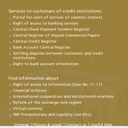
Services to customers of credit institutions
Portal for users of services of common interest
Right of access to banking services
Central Check Payment Incident Register
Central Register of Unpaid Commercial Papers
Central Credit Register
Bank Account Central Register
Settling disputes between customers and credit
institutions
Right to bank account information
Find information about
Right of access to information (Law No. 31-13)
Financial inclusion
International cooperation and institutional relations
Reform of the exchange rate regime
Virtual currency
IMF Precautionary and Liquidity Line (PLL)
Sitemap
Privacy & Legal
Contact us
Useful links