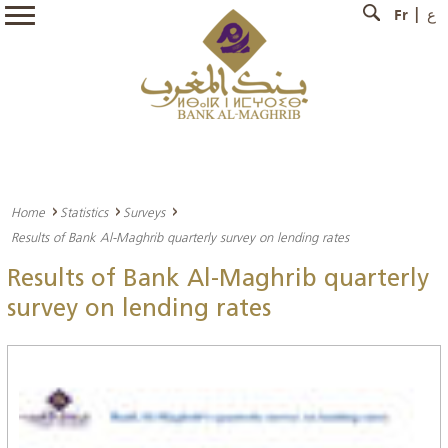
Fr
ع
Home
Statistics
Surveys
Results of Bank Al-Maghrib quarterly survey on lending rates
Results of Bank Al-Maghrib quarterly
survey on lending rates