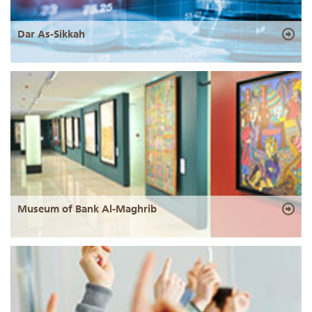
Dar As-Sikkah
Museum of Bank Al-Maghrib