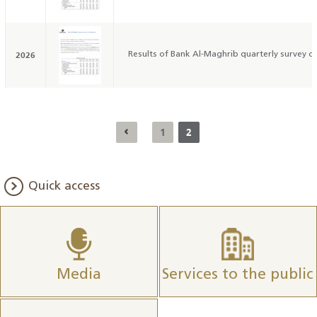
2026
Results of Bank Al-Maghrib quarterly survey on
1
2
Quick access
Media
Services to the public