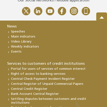
Our Social Networks / Mobile application
News
Speeches
Main indicators
Video Library
Weekly indicators
Events
Services to customers of credit institutions
Portal for users of services of common interest
Right of access to banking services
Central Check Payment Incident Register
Central Register of Unpaid Commercial Papers
Central Credit Register
Bank Account Central Register
Settling disputes between customers and credit
institutions