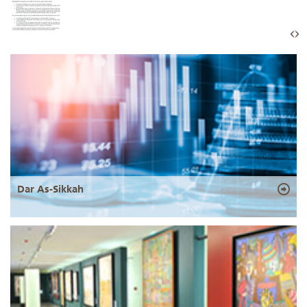
Dar As-Sikkah