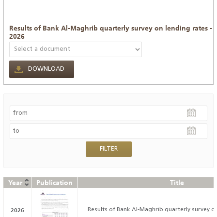
Results of Bank Al-Maghrib quarterly survey on lending rates -
2026
DOWNLOAD
Year
Publication
Title
2026
Results of Bank Al-Maghrib quarterly survey on