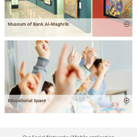
Museum of Bank Al-Maghrib
Educational Space