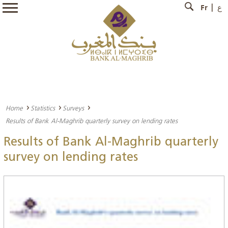
Fr
ع
Home
Statistics
Surveys
Results of Bank Al-Maghrib quarterly survey on lending rates
Results of Bank Al-Maghrib quarterly
survey on lending rates