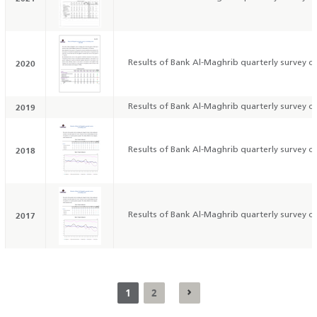
2020
Results of Bank Al-Maghrib quarterly survey on
2019
Results of Bank Al-Maghrib quarterly survey on
2018
Results of Bank Al-Maghrib quarterly survey on
2017
Results of Bank Al-Maghrib quarterly survey on
1
2