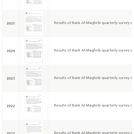
2025
Results of Bank Al-Maghrib quarterly survey on
2024
Results of Bank Al-Maghrib quarterly survey on
2023
Results of Bank Al-Maghrib quarterly survey on
2022
Results of Bank Al-Maghrib quarterly survey on
2021
Results of Bank Al-Maghrib quarterly survey on