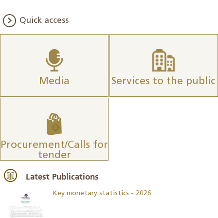
Quick access
Media
Services to the public
Procurement/Calls for
tender
Latest Publications
Key monetary statistics - 2026