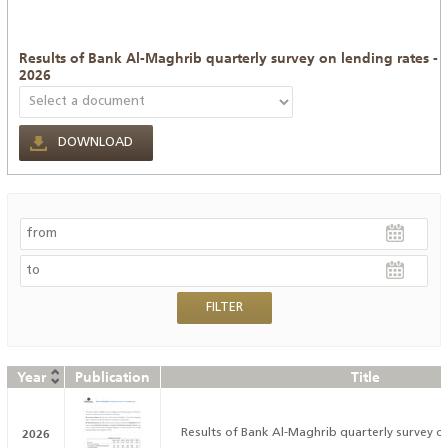
Results of Bank Al-Maghrib quarterly survey on lending rates -
2026
DOWNLOAD
Year
Publication
Title
2026
Results of Bank Al-Maghrib quarterly survey on