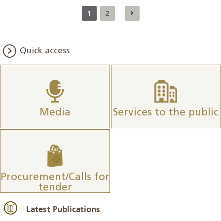
1
2
Quick access
Media
Services to the public
Procurement/Calls for
tender
Latest Publications