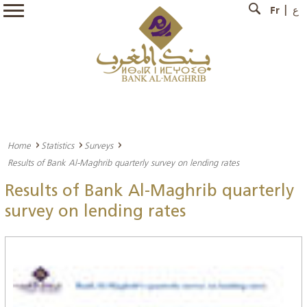
Fr
ع
Home
Statistics
Surveys
Results of Bank Al-Maghrib quarterly survey on lending rates
Results of Bank Al-Maghrib quarterly
survey on lending rates