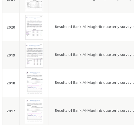
2020
Results of Bank Al-Maghrib quarterly survey on
2019
Results of Bank Al-Maghrib quarterly survey on
2018
Results of Bank Al-Maghrib quarterly survey on
2017
Results of Bank Al-Maghrib quarterly survey on