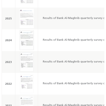
2025
Results of Bank Al-Maghrib quarterly survey on
2024
Results of Bank Al-Maghrib quarterly survey on
2023
Results of Bank Al-Maghrib quarterly survey on
2022
Results of Bank Al-Maghrib quarterly survey on
2021
Results of Bank Al-Maghrib quarterly survey on