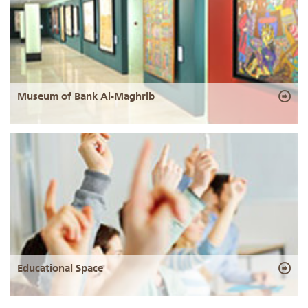
Museum of Bank Al-Maghrib
Educational Space