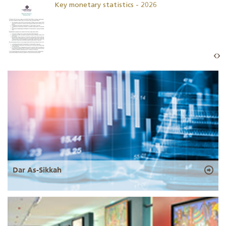
Key monetary statistics - 2026
Dar As-Sikkah