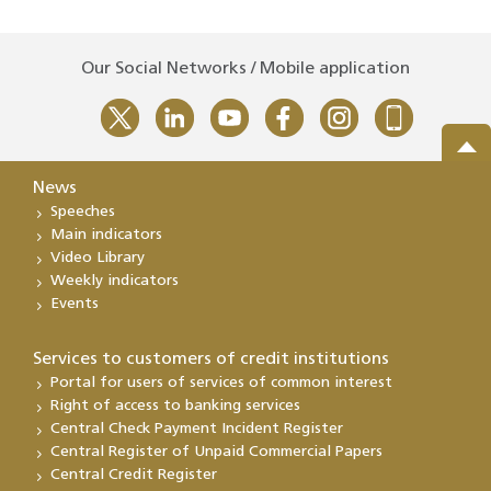
Our Social Networks / Mobile application
News
Speeches
Main indicators
Video Library
Weekly indicators
Events
Services to customers of credit institutions
Portal for users of services of common interest
Right of access to banking services
Central Check Payment Incident Register
Central Register of Unpaid Commercial Papers
Central Credit Register