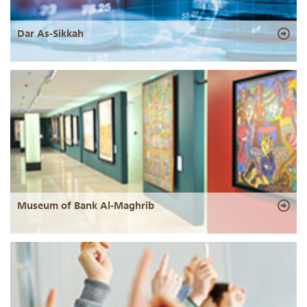
Dar As-Sikkah
Museum of Bank Al-Maghrib