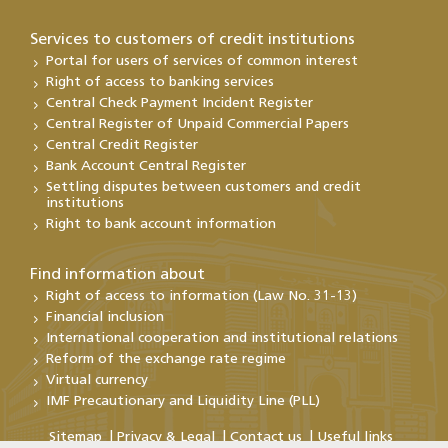
Services to customers of credit institutions
Portal for users of services of common interest
Right of access to banking services
Central Check Payment Incident Register
Central Register of Unpaid Commercial Papers
Central Credit Register
Bank Account Central Register
Settling disputes between customers and credit
institutions
Right to bank account information
Find information about
Right of access to information (Law No. 31-13)
Financial inclusion
International cooperation and institutional relations
Reform of the exchange rate regime
Virtual currency
IMF Precautionary and Liquidity Line (PLL)
Sitemap
Privacy & Legal
Contact us
Useful links