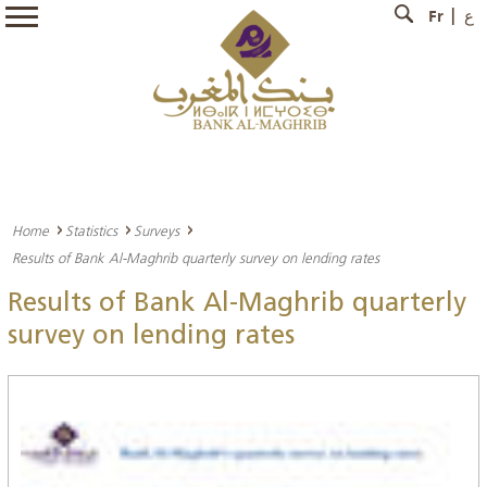
Fr
ع
Home
Statistics
Surveys
Results of Bank Al-Maghrib quarterly survey on lending rates
Results of Bank Al-Maghrib quarterly
survey on lending rates