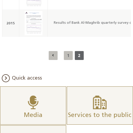
2015
Results of Bank Al-Maghrib quarterly survey on
1
2
Quick access
Media
Services to the public