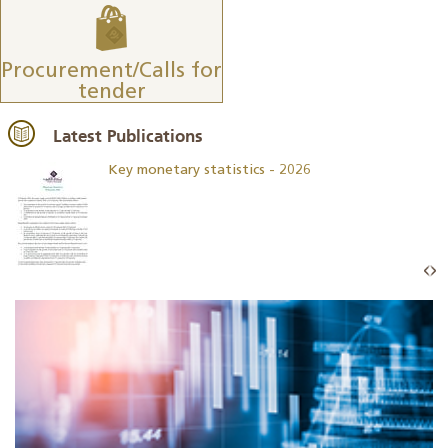
Procurement/Calls for
tender
Latest Publications
Key monetary statistics - 2026