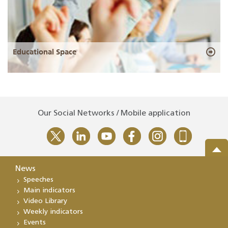
Educational Space
Our Social Networks / Mobile application
News
Speeches
Main indicators
Video Library
Weekly indicators
Events