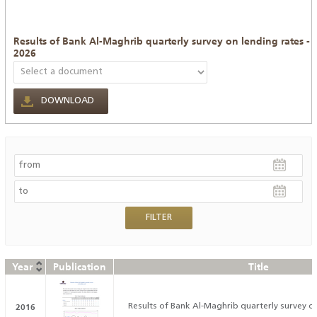
Results of Bank Al-Maghrib quarterly survey on lending rates -
2026
DOWNLOAD
Year
Publication
Title
2016
Results of Bank Al-Maghrib quarterly survey on