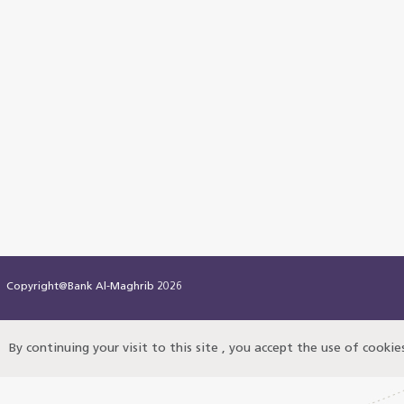
Copyright@Bank Al-Maghrib 2026
By continuing your visit to this site , you accept the use of cooki