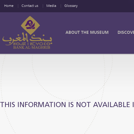
Home
Contact us
Media
Glossary
ABOUT THE MUSEUM
DISCOV
THIS INFORMATION IS NOT AVAILABLE 