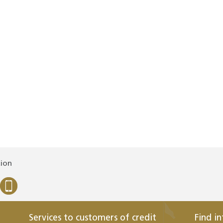
tion
Services to customers of credit
Find i