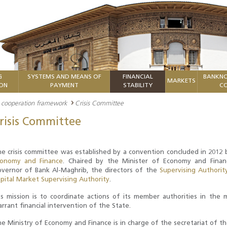
G
SYSTEMS AND MEANS OF
FINANCIAL
BANKNO
MARKETS
ION
PAYMENT
STABILITY
CO
nd cooperation framework
Crisis Committee
risis Committee
e crisis committee was established by a convention concluded in 2012 b
conomy and Finance
. Chaired by the Minister of Economy and Fina
vernor of Bank Al-Maghrib, the directors of the
Supervising Authorit
pital Market Supervising Authority
.
s mission is to coordinate actions of its member authorities in the
rrant financial intervention of the State.
e Ministry of Economy and Finance is in charge of the secretariat of t