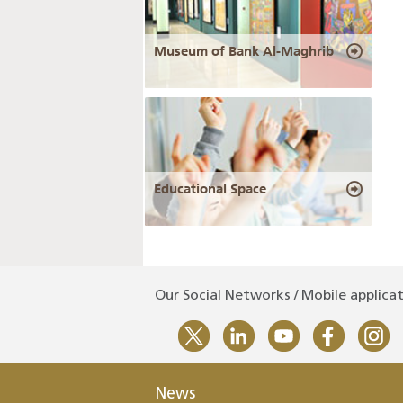
Museum of Bank Al-Maghrib
Educational Space
Our Social Networks / Mobile applica
News