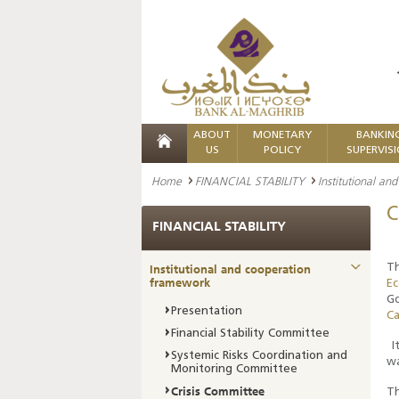
ABOUT
MONETARY
BANKIN
US
POLICY
SUPERVIS
Home
FINANCIAL STABILITY
Institutional a
C
FINANCIAL STABILITY
Institutional and cooperation
Th
framework
E
Go
Presentation
Ca
Financial Stability Committee
It
Systemic Risks Coordination and
wa
Monitoring Committee
Crisis Committee
Th