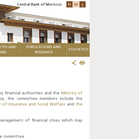
Fr
En
ع
Central Bank of Morocco
TES AND
PUBLICATIONS AND
STATISTICS
INS
RESEARCH
y financial authorities and the
Ministry of
nce, the committee members include the
y of Insurance and Social Welfare
and
the
 management of financial crises which may
he committee.