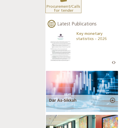
Procurement/Calls
for tender
Latest Publications
Business Outlook
Key monetary
Survey - 2026
statistics - 2026
Dar As-Sikkah