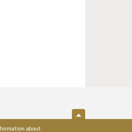
nformation about