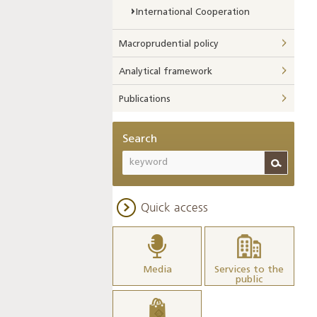
International Cooperation
Macroprudential policy
Analytical framework
Publications
Search
Quick access
Media
Services to the
public