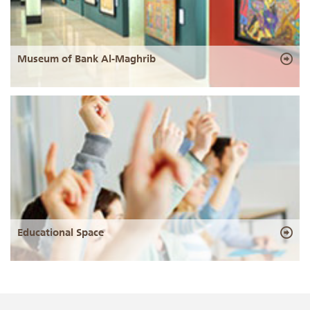
Museum of Bank Al-Maghrib
Educational Space