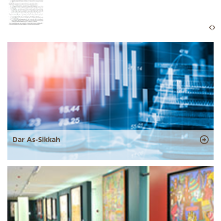
Dar As-Sikkah