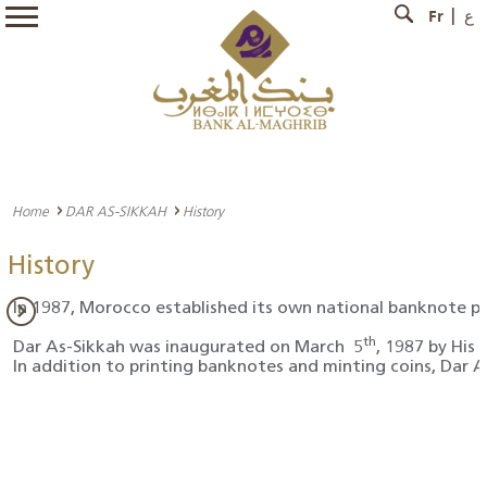
Fr
ع
Home
DAR AS-SIKKAH
History
History
In 1987, Morocco established its own national banknote pr
th
Dar As-Sikkah was inaugurated on March 5
, 1987 by His
In addition to printing banknotes and minting coins, Dar A