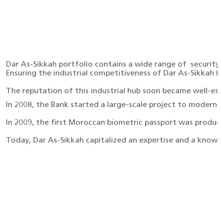
Dar As-Sikkah portfolio contains a wide range of securit
Ensuring the industrial competitiveness of Dar As-Sikkah 
The reputation of this industrial hub soon became well-est
In 2008, the Bank started a large-scale project to moder
In 2009, the first Moroccan biometric passport was produce
Today, Dar As-Sikkah capitalized an expertise and a know-h