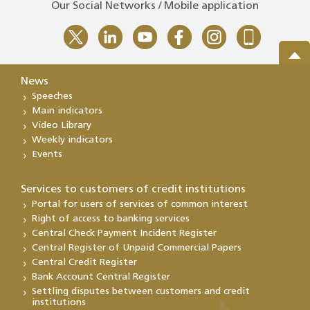
Our Social Networks / Mobile application
News
Speeches
Main indicators
Video Library
Weekly indicators
Events
Services to customers of credit institutions
Portal for users of services of common interest
Right of access to banking services
Central Check Payment Incident Register
Central Register of Unpaid Commercial Papers
Central Credit Register
Bank Account Central Register
Settling disputes between customers and credit
institutions