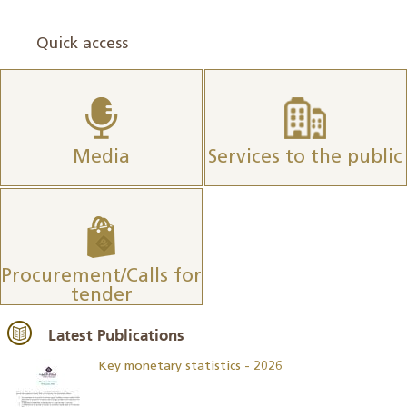
Quick access
Media
Services to the public
Procurement/Calls for
tender
Latest Publications
Key monetary statistics - 2026