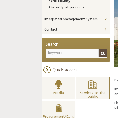
Site security
Security of products
Integrated Management System
Contact
Search
Quick access
Da
In
Media
Services to the
en
public
El
si
Procurement/Calls