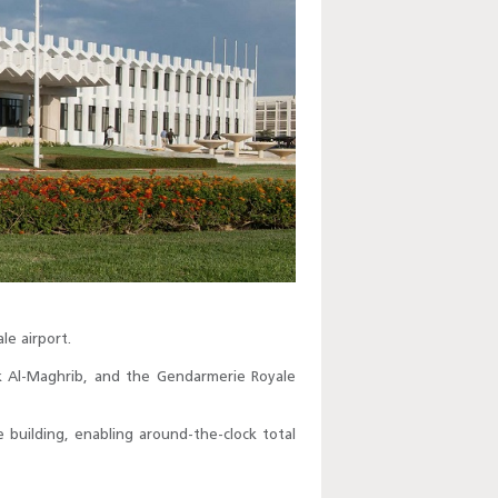
le airport.
ank Al-Maghrib, and the Gendarmerie Royale
 building, enabling around-the-clock total