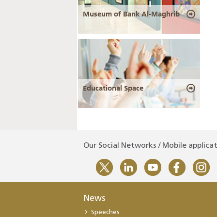
Museum of Bank Al-Maghrib
Educational Space
Our Social Networks / Mobile applica
News
Speeches