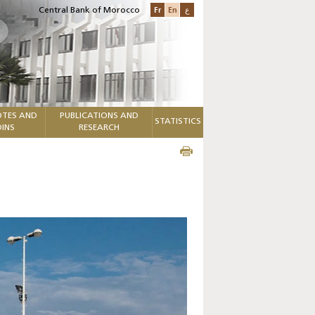
Fr
En
ع
Central Bank of Morocco
TES AND
PUBLICATIONS AND
STATISTICS
INS
RESEARCH