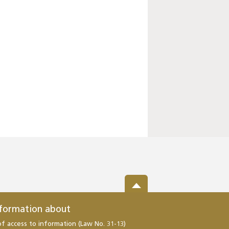
nformation about
of access to information (Law No. 31-13)