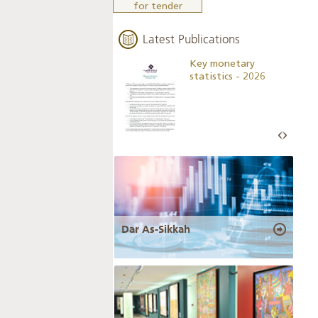
for tender
Latest Publications
Business Outlook
Key monetary
Survey - 2026
statistics - 2026
Dar As-Sikkah