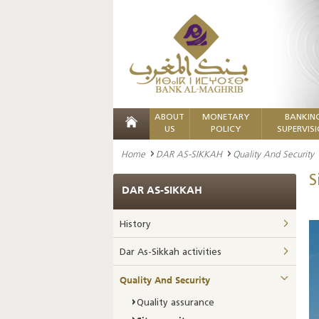
ABOUT
MONETARY
BANKIN
US
POLICY
SUPERVIS
Home
DAR AS-SIKKAH
Quality And Security
S
DAR AS-SIKKAH
History
Dar As-Sikkah activities
Quality And Security
Quality assurance