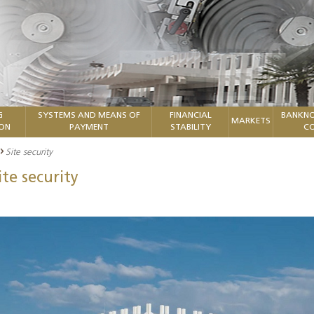
G
SYSTEMS AND MEANS OF
FINANCIAL
BANKNO
MARKETS
ION
PAYMENT
STABILITY
CO
Site security
ite security