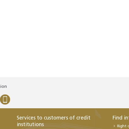
tion
Services to customers of credit
Find i
institutions
Right 