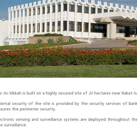
r As-Sikkah is built on a highly secured site of 20 hectares near Rabat-Sa
ternal security of the site is provided by the security services of B
sures the perimeter security.
ectronic sensing and surveillance systems are deployed throughout the
te surveillance.