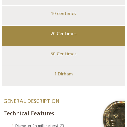
10 centimes
20 Centimes
50 Centimes
1 Dirham
GENERAL DESCRIPTION
Technical Features
Diameter (in millimeters): 23