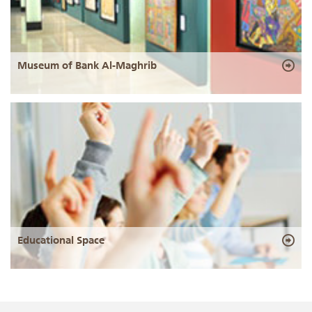
Museum of Bank Al-Maghrib
Educational Space