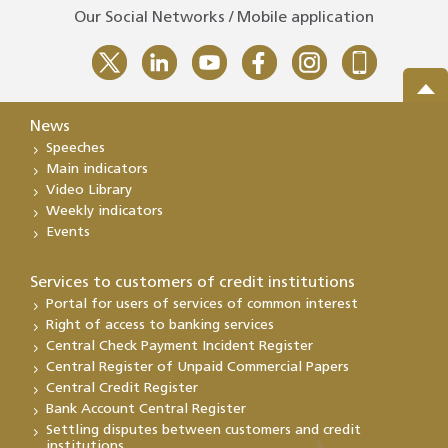
Our Social Networks / Mobile application
News
Speeches
Main indicators
Video Library
Weekly indicators
Events
Services to customers of credit institutions
Portal for users of services of common interest
Right of access to banking services
Central Check Payment Incident Register
Central Register of Unpaid Commercial Papers
Central Credit Register
Bank Account Central Register
Settling disputes between customers and credit
institutions