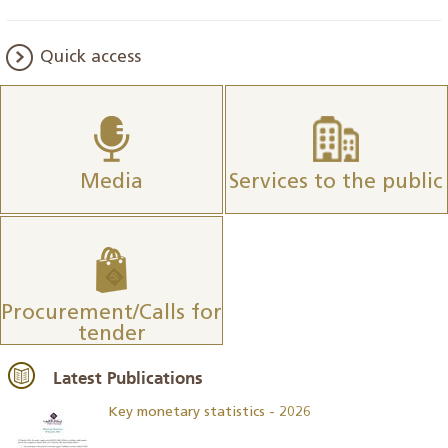
Quick access
Media
Services to the public
Procurement/Calls for
tender
Latest Publications
Key monetary statistics - 2026