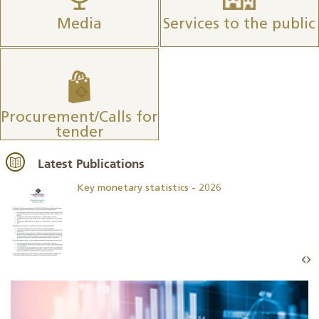
Media
Services to the public
Procurement/Calls for
tender
Latest Publications
Key monetary statistics - 2026