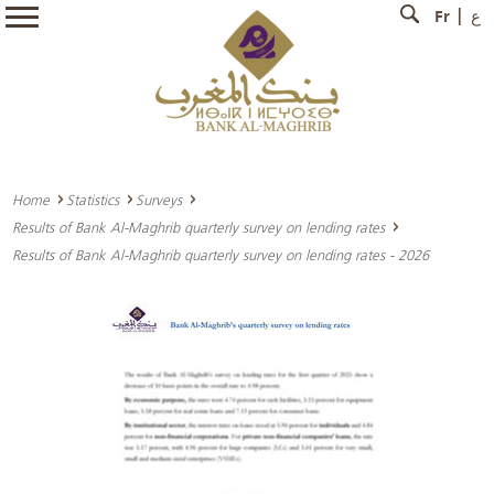
Fr
ع
Home
Statistics
Surveys
Results of Bank Al-Maghrib quarterly survey on lending rates
Results of Bank Al-Maghrib quarterly survey on lending rates - 2026