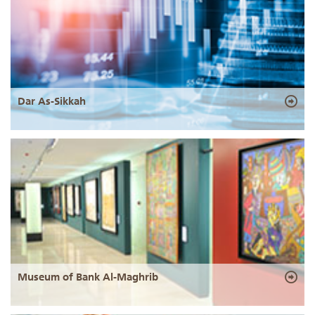
Dar As-Sikkah
Museum of Bank Al-Maghrib