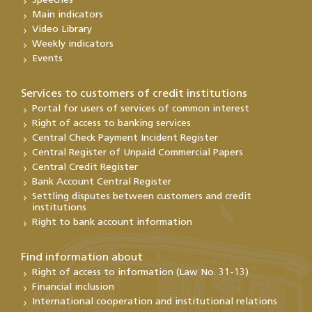
Speeches
Main indicators
Video Library
Weekly indicators
Events
Services to customers of credit institutions
Portal for users of services of common interest
Right of access to banking services
Central Check Payment Incident Register
Central Register of Unpaid Commercial Papers
Central Credit Register
Bank Account Central Register
Settling disputes between customers and credit
institutions
Right to bank account information
Find information about
Right of access to information (Law No. 31-13)
Financial inclusion
International cooperation and institutional relations