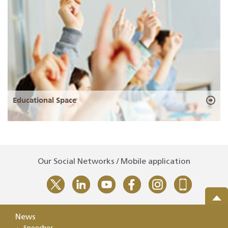
Educational Space
Our Social Networks / Mobile application
News