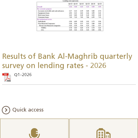
Results of Bank Al-Maghrib quarterly
survey on lending rates - 2026
Q1-2026
Quick access