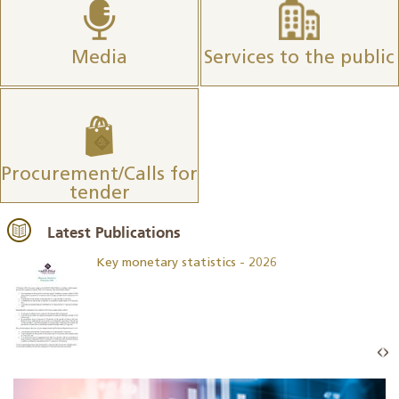
Media
Services to the public
Procurement/Calls for
tender
Latest Publications
Key monetary statistics - 2026