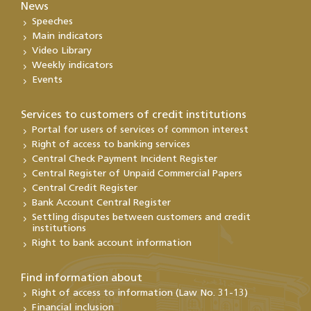
News
Speeches
Main indicators
Video Library
Weekly indicators
Events
Services to customers of credit institutions
Portal for users of services of common interest
Right of access to banking services
Central Check Payment Incident Register
Central Register of Unpaid Commercial Papers
Central Credit Register
Bank Account Central Register
Settling disputes between customers and credit
institutions
Right to bank account information
Find information about
Right of access to information (Law No. 31-13)
Financial inclusion