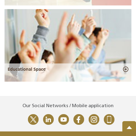
Educational Space
Our Social Networks / Mobile application