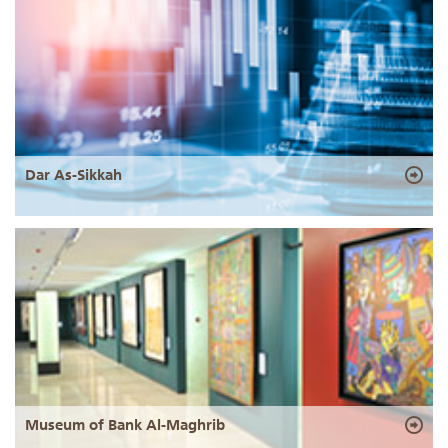
Dar As-Sikkah
Museum of Bank Al-Maghrib