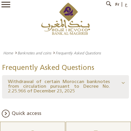
Fr
ع
Home
Banknotes and coins
Frequently Asked Questions
Frequently Asked Questions
Withdrawal of certain Moroccan banknotes
from circulation pursuant to Decree No.
2.25.966 of December 23, 2025
Quick access