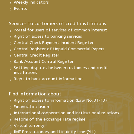
Weekly indicators
Events
Services to customers of credit institutions
Portal for users of services of common interest
Right of access to banking services
Central Check Payment Incident Register
Central Register of Unpaid Commercial Papers
Central Credit Register
Bank Account Central Register
Settling disputes between customers and credit
institutions
Right to bank account information
Find information about
Right of access to information (Law No. 31-13)
Financial inclusion
International cooperation and institutional relations
Reform of the exchange rate regime
Virtual currency
IMF Precautionary and Liquidity Line (PLL)