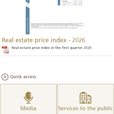
Real estate price index - 2026
Real estate price index in the first quarter 2026
Quick access
Media
Services to the public