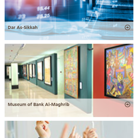
Dar As-Sikkah
Museum of Bank Al-Maghrib