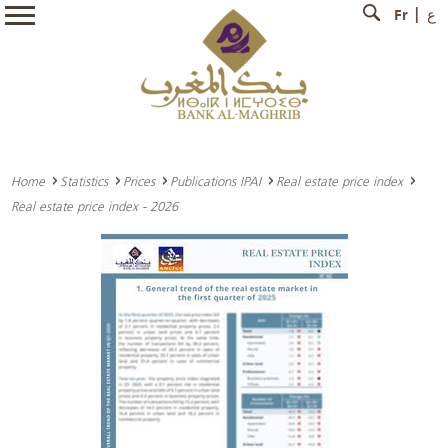
Fr
ع
Home
Statistics
Prices
Publications IPAI
Real estate price index
Real estate price index - 2026