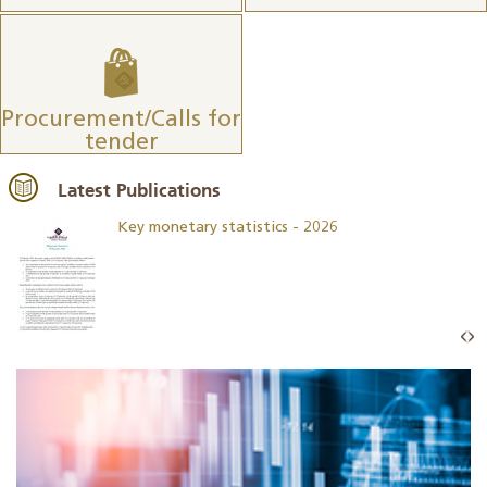
Procurement/Calls for
tender
Latest Publications
Key monetary statistics - 2026