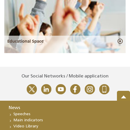
Educational Space
Our Social Networks / Mobile application
News
Speeches
Main indicators
Video Library