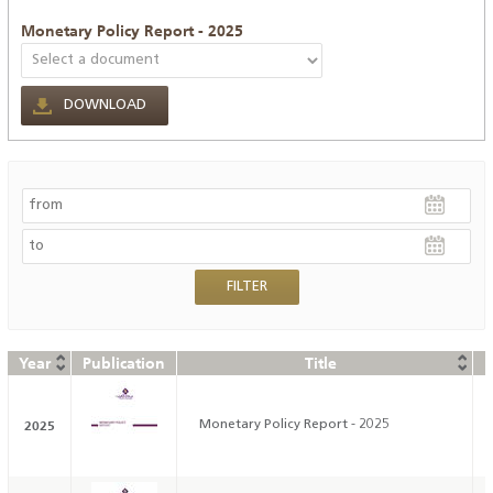
Monetary Policy Report - 2025
DOWNLOAD
Year
Publication
Title
D
2025
Monetary Policy Report - 2025