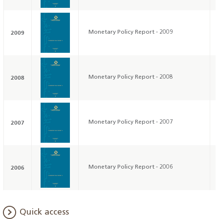
2009
Monetary Policy Report - 2009
2008
Monetary Policy Report - 2008
2007
Monetary Policy Report - 2007
2006
Monetary Policy Report - 2006
Quick access