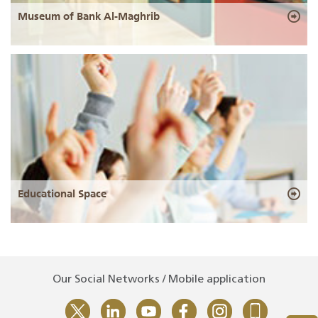
Museum of Bank Al-Maghrib
Educational Space
Our Social Networks / Mobile application