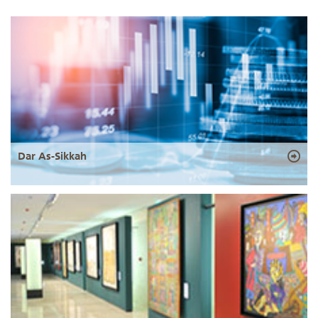
Dar As-Sikkah