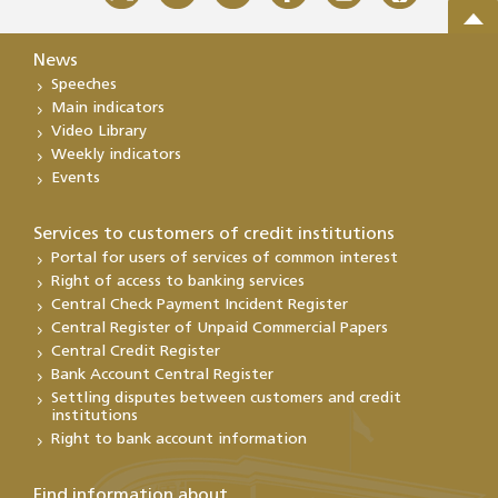
News
Speeches
Main indicators
Video Library
Weekly indicators
Events
Services to customers of credit institutions
Portal for users of services of common interest
Right of access to banking services
Central Check Payment Incident Register
Central Register of Unpaid Commercial Papers
Central Credit Register
Bank Account Central Register
Settling disputes between customers and credit
institutions
Right to bank account information
Find information about