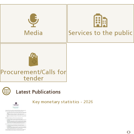
Media
Services to the public
Procurement/Calls for
tender
Latest Publications
Key monetary statistics - 2026