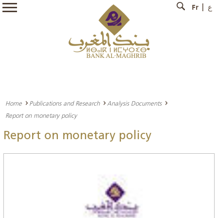
Fr
ع
Home
Publications and Research
Analysis Documents
Report on monetary policy
Report on monetary policy