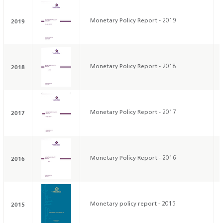
2019
Monetary Policy Report - 2019
2018
Monetary Policy Report - 2018
2017
Monetary Policy Report - 2017
2016
Monetary Policy Report - 2016
2015
Monetary policy report - 2015