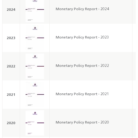
2024
Monetary Policy Report - 2024
2023
Monetary Policy Report - 2023
2022
Monetary Policy Report - 2022
2021
Monetary Policy Report - 2021
2020
Monetary Policy Report - 2020