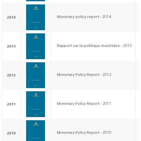
2014
Monetary policy report - 2014
2013
Rapport sur la politique monétaire - 2013
2012
Monetary Policy Report - 2012
2011
Monetary Policy Report - 2011
2010
Monetary Policy Report - 2010