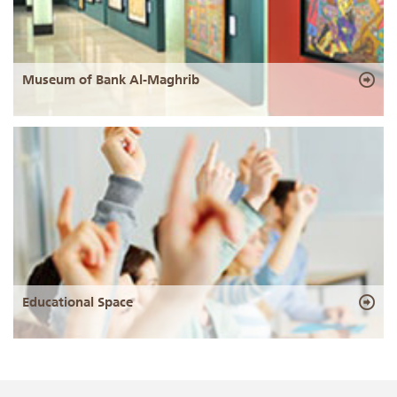
Museum of Bank Al-Maghrib
Educational Space