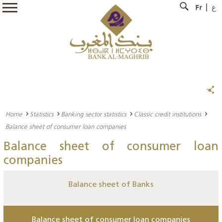
Fr
ع
Home
Statistics
Banking sector statistics
Classic credit institutions
Balance sheet of consumer loan companies
Balance sheet of consumer loan
companies
Balance sheet of Banks
Balance sheet of consumer loan companies