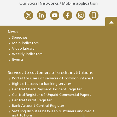
Our Social Networks / Mobile application
News
Speeches
Main indicators
Video Library
Weekly indicators
Events
Services to customers of credit institutions
Portal for users of services of common interest
Right of access to banking services
Central Check Payment Incident Register
Central Register of Unpaid Commercial Papers
Central Credit Register
Bank Account Central Register
Settling disputes between customers and credit
institutions