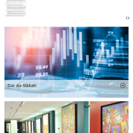
Dar As-Sikkah