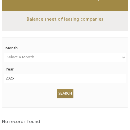
Balance sheet of leasing companies
Month
Year
No records found