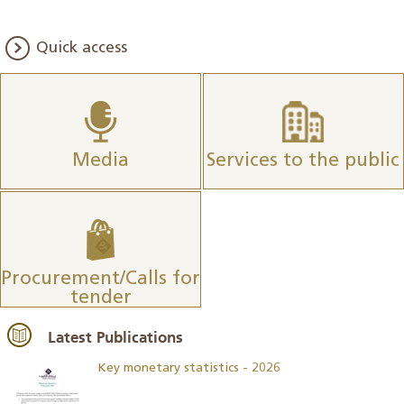
Quick access
Media
Services to the public
Procurement/Calls for
tender
Latest Publications
Key monetary statistics - 2026