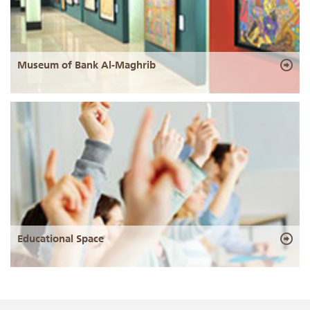
Museum of Bank Al-Maghrib
Educational Space