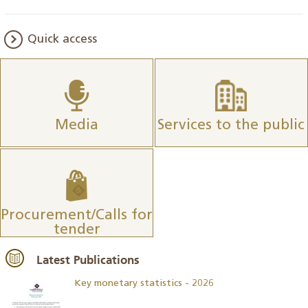
Quick access
Media
Services to the public
Procurement/Calls for
tender
Latest Publications
Key monetary statistics - 2026