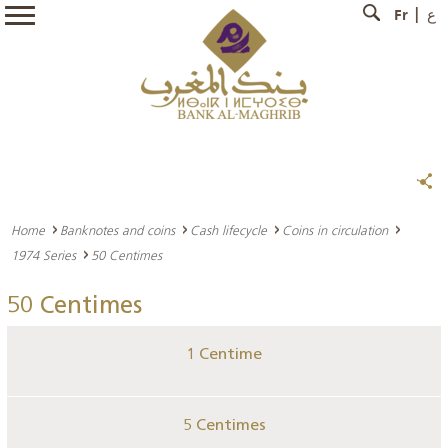
Fr
ع
Home
Banknotes and coins
Cash lifecycle
Coins in circulation
1974 Series
50 Centimes
50 Centimes
1 Centime
5 Centimes