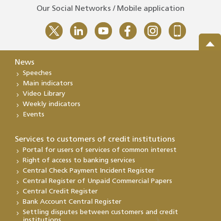
Our Social Networks / Mobile application
News
Speeches
Main indicators
Video Library
Weekly indicators
Events
Services to customers of credit institutions
Portal for users of services of common interest
Right of access to banking services
Central Check Payment Incident Register
Central Register of Unpaid Commercial Papers
Central Credit Register
Bank Account Central Register
Settling disputes between customers and credit
institutions