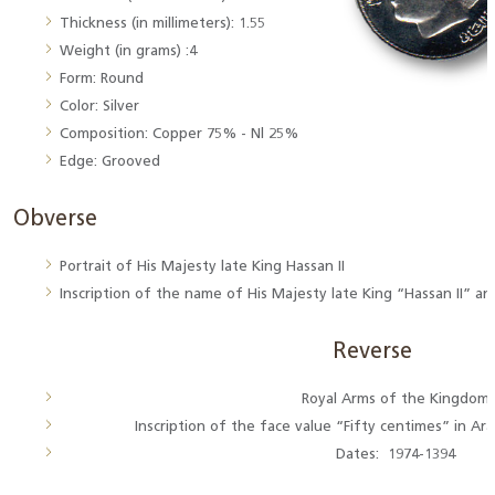
Thickness (in millimeters): 1.55
Weight (in grams) :4
Form: Round
Color: Silver
Composition: Copper 75% - Nl 25%
Edge: Grooved
Obverse
Portrait of His Majesty late King Hassan II
Inscription of the name of His Majesty late King “Hassan II” a
Reverse
Royal Arms of the Kingdom
Inscription of the face value “Fifty centimes” in Ara
Dates: 1974-1394