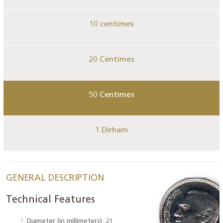
10 centimes
20 Centimes
50 Centimes
1 Dirham
GENERAL DESCRIPTION
Technical Features
Diameter (in millimeters): 21