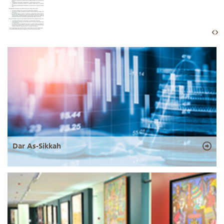
Dar As-Sikkah