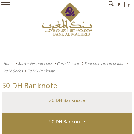
Fr
ع
Home
Banknotes and coins
Cash lifecycle
Banknotes in circulation
2012 Series
50 DH Banknote
50 DH Banknote
20 DH Banknote
50 DH Banknote