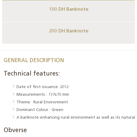
100 DH Banknote
200 DH Banknote
GENERAL DESCRIPTION
Technical features:
Date of first issuance: 2012
Measurements : 137x70 mm
Theme: Rural Environment
Dominant Colour : Green
A banknote enhancing rural environment as well as its natural 
Obverse