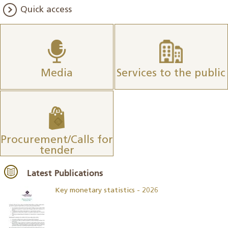
Quick access
Media
Services to the public
Procurement/Calls for
tender
Latest Publications
Key monetary statistics - 2026