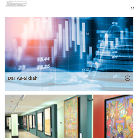
Dar As-Sikkah