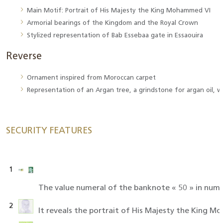
Main Motif: Portrait of His Majesty the King Mohammed VI
Armorial bearings of the Kingdom and the Royal Crown
Stylized representation of Bab Essebaa gate in Essaouira
Reverse
Ornament inspired from Moroccan carpet
Representation of an Argan tree, a grindstone for argan oil, w
SECURITY FEATURES
1
The value numeral of the banknote « 50 » in numb
2
It reveals the portrait of His Majesty the King M