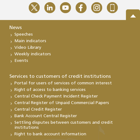
News
Speeches
Main indicators
Video Library
Weekly indicators
Events
Services to customers of credit institutions
Portal for users of services of common interest
Right of access to banking services
Central Check Payment Incident Register
Central Register of Unpaid Commercial Papers
Central Credit Register
Bank Account Central Register
Settling disputes between customers and credit
institutions
Right to bank account information