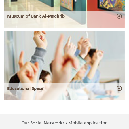
Museum of Bank Al-Maghrib
Educational Space
Our Social Networks / Mobile application