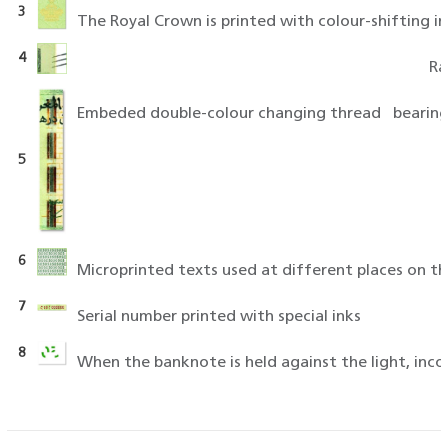
3
The Royal Crown is printed with colour-shifting i
4
Ra
5
6
Microprinted texts used at different places on th
7
Serial number printed with special inks
8
When the banknote is held against the light, in