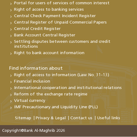
Portal for users of services of common interest
Right of access to banking services
Central Check Payment Incident Register
Central Register of Unpaid Commercial Papers
Central Credit Register
Bank Account Central Register
Settling disputes between customers and credit
institutions
Right to bank account information
Find information about
Right of access to information (Law No. 31-13)
Financial inclusion
International cooperation and institutional relations
Reform of the exchange rate regime
Virtual currency
IMF Precautionary and Liquidity Line (PLL)
Sitemap
Privacy & Legal
Contact us
Useful links
Copyright@Bank Al-Maghrib 2026