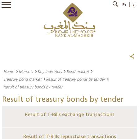
Fr
ع
Home
Markets
Key indicators
Bond market
Treasury bond market
Result of treasury bonds by tender
Result of treasury bonds by tender
Result of treasury bonds by tender
Result of T-Bills exchange transactions
Result of T-Bills repurchase transactions