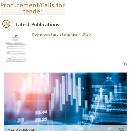
Procurement/Calls for
tender
Latest Publications
Key monetary statistics - 2026
Dar As-Sikkah