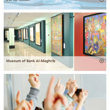
Museum of Bank Al-Maghrib