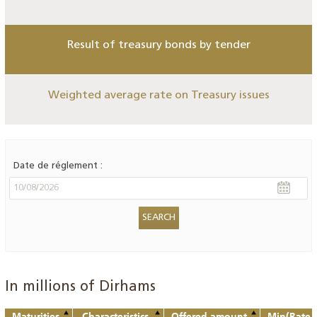
Result of treasury bonds by tender
Weighted average rate on Treasury issues
Date de réglement :
In millions of Dirhams
Maturities
Characteristics
Offered amount
Min(Rate o