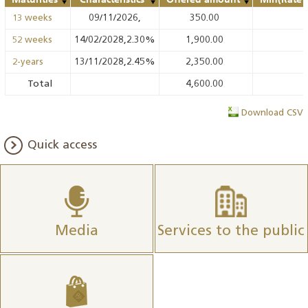
09/11/2026,
350.00
13 weeks
14/02/2028,2.30%
1,900.00
52 weeks
13/11/2028,2.45%
2,350.00
2-years
Total
4,600.00
Download CSV
Quick access
Media
Services to the public