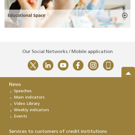
Educational Space
Our Social Networks / Mobile application
News
Speeches
Main indicators
Video Library
Weekly indicators
Events
Services to customers of credit institutions