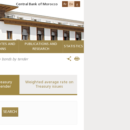
Fr
En
ع
Central Bank of Morocco
TES AND
PUBLICATIONS AND
STATISTICS
INS
RESEARCH
ry bonds by tender
reasury
Weighted average rate on
tender
Treasury issues