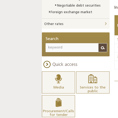
Negotiable debt securities
In
Foreign exchange market
Other rates
Search
Quick access
Media
Services to the
public
Procurement/Calls
for tender