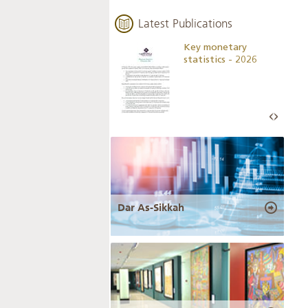
Latest Publications
Business Outlook
Key monetary
Survey - 2026
statistics - 2026
Dar As-Sikkah