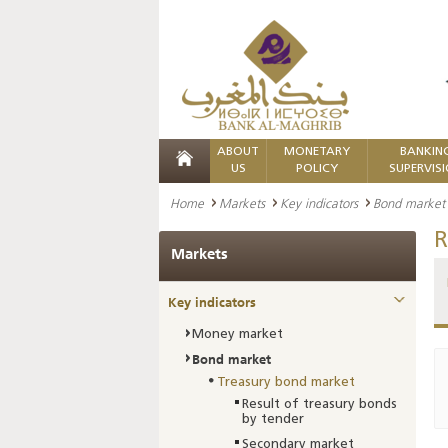
ABOUT
MONETARY
BANKIN
US
POLICY
SUPERVIS
Home
Markets
Key indicators
Bond market
R
Markets
Key indicators
Money market
Bond market
Treasury bond market
Result of treasury bonds
by tender
Secondary market