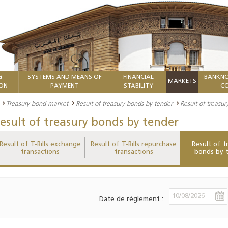
G
SYSTEMS AND MEANS OF
FINANCIAL
BANKNO
MARKETS
ION
PAYMENT
STABILITY
CO
Treasury bond market
Result of treasury bonds by tender
Result of treasu
esult of treasury bonds by tender
Result of T-Bills exchange
Result of T-Bills repurchase
Result of t
transactions
transactions
bonds by 
Date de réglement :