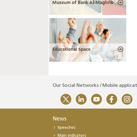
Museum of Bank Al-Maghrib
Educational Space
Our Social Networks / Mobile applica
News
Speeches
Main indicators