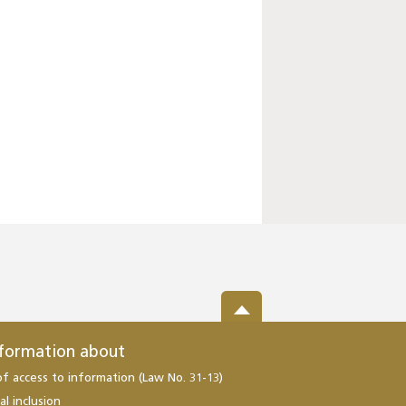
nformation about
of access to information (Law No. 31-13)
al inclusion