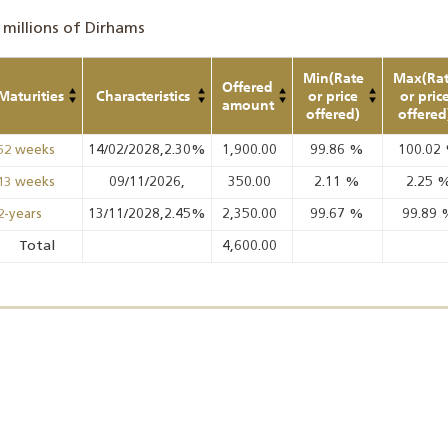
 millions of Dirhams
Min(Rate
Max(Ra
Offered
Maturities
Characteristics
or price
or pric
amount
offered)
offered
14/02/2028,2.30%
1,900.00
99.86
%
100.02
52 weeks
09/11/2026,
350.00
2.11
%
2.25
13 weeks
13/11/2028,2.45%
2,350.00
99.67
%
99.89
2-years
Total
4,600.00