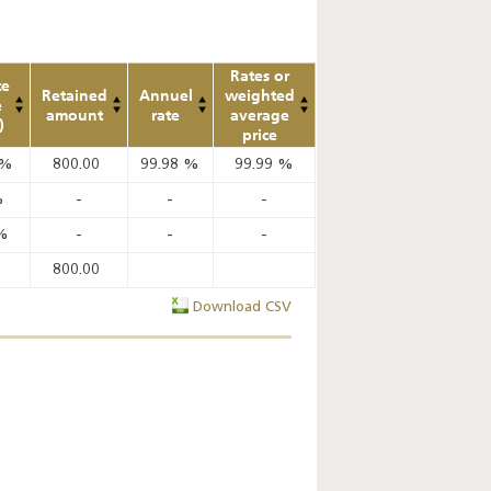
Rates or
te
Retained
Annuel
weighted
e
amount
rate
average
)
price
%
800.00
99.98
%
99.99
%
%
-
-
-
%
-
-
-
800.00
Download CSV