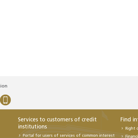
tion
Services to customers of credit
Find i
institutions
Right 
Portal for users of services of common interest
Financi