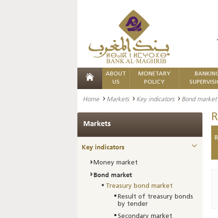
ABOUT
MONETARY
BANKIN
US
POLICY
SUPERVIS
Home
Markets
Key indicators
Bond market
R
Markets
R
Key indicators
Money market
Bond market
Treasury bond market
Result of treasury bonds
by tender
Secondary market