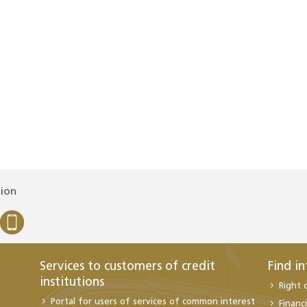
tion
Services to customers of credit
Find i
institutions
Right 
Portal for users of services of common interest
Financi