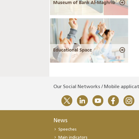
Museum of Bank Al-Maghrib
Educational Space
Our Social Networks / Mobile applica
News
Speeches
Main indicators