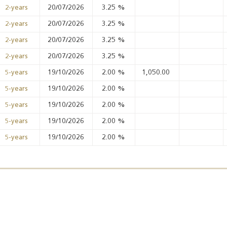
20/07/2026
3.25
%
2-years
20/07/2026
3.25
%
2-years
Annual Report 2025
Business Outlook
20/07/2026
3.25
%
2-years
Survey - 2026
20/07/2026
3.25
%
2-years
19/10/2026
2.00
%
1,050.00
5-years
19/10/2026
2.00
%
5-years
19/10/2026
2.00
%
5-years
19/10/2026
2.00
%
5-years
19/10/2026
2.00
%
5-years