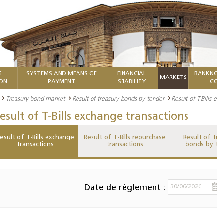
G
SYSTEMS AND MEANS OF
FINANCIAL
BANKNO
MARKETS
ION
PAYMENT
STABILITY
CO
Treasury bond market
Result of treasury bonds by tender
Result of T-Bills
esult of T-Bills exchange transactions
esult of T-Bills exchange
Result of T-Bills repurchase
Result of t
transactions
transactions
bonds by 
Date de réglement :