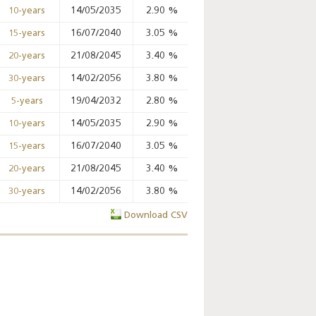
14/05/2035
2.90
%
%
%
10-years
16/07/2040
3.05
%
%
%
15-years
Key monetary
21/08/2045
3.40
%
%
%
20-years
statistics - 2026
14/02/2056
3.80
%
%
%
30-years
19/04/2032
2.80
%
98.82
%
98.99
%
5-years
14/05/2035
2.90
%
%
%
10-years
16/07/2040
3.05
%
%
%
15-years
21/08/2045
3.40
%
%
%
20-years
14/02/2056
3.80
%
%
%
30-years
Download CSV