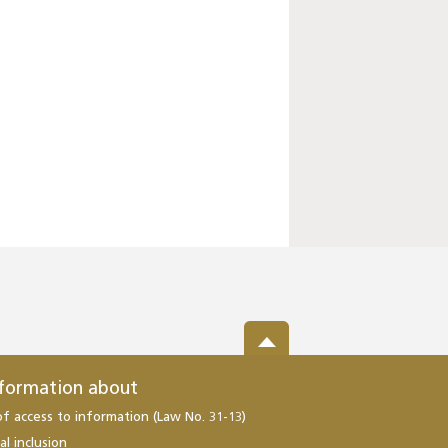
nformation about
of access to information (Law No. 31-13)
al inclusion