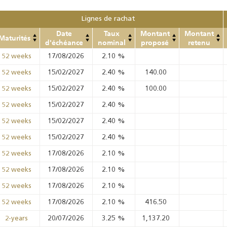
Lignes de rachat
Date
Taux
Montant
Montant
Maturités
d'échéance
nominal
proposé
retenu
17/08/2026
2.10
%
52 weeks
15/02/2027
2.40
%
140.00
52 weeks
15/02/2027
2.40
%
100.00
52 weeks
15/02/2027
2.40
%
52 weeks
15/02/2027
2.40
%
52 weeks
15/02/2027
2.40
%
52 weeks
17/08/2026
2.10
%
52 weeks
17/08/2026
2.10
%
52 weeks
17/08/2026
2.10
%
52 weeks
17/08/2026
2.10
%
416.50
52 weeks
20/07/2026
3.25
%
1,137.20
2-years