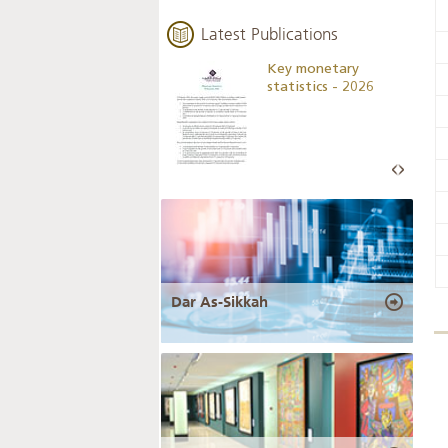
Latest Publications
Business Outlook
Key monetary
Survey - 2026
statistics - 2026
Dar As-Sikkah