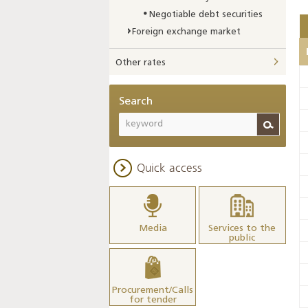
Negotiable debt securities
Foreign exchange market
Other rates
Search
Quick access
Media
Services to the
public
Procurement/Calls
for tender