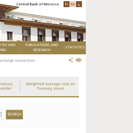
Fr
En
ع
Central Bank of Morocco
TES AND
PUBLICATIONS AND
STATISTICS
INS
RESEARCH
 exchange transactions
reasury
Weighted average rate on
tender
Treasury issues