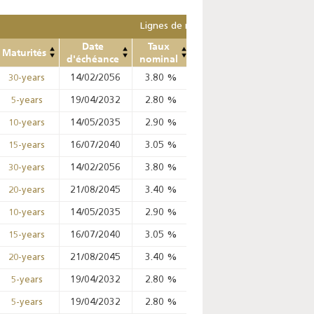
Lignes de remplacement
Date
Taux
Prix
Prix
Mont
Maturités
d'échéance
nominal
Min
Max
ret
14/02/2056
3.80
%
%
%
30-years
19/04/2032
2.80
%
98.99
%
99.02
%
5-years
14/05/2035
2.90
%
97.09
%
97.67
%
10-years
16/07/2040
3.05
%
%
%
15-years
14/02/2056
3.80
%
%
%
30-years
21/08/2045
3.40
%
%
%
20-years
14/05/2035
2.90
%
%
%
10-years
16/07/2040
3.05
%
%
%
15-years
21/08/2045
3.40
%
%
%
20-years
19/04/2032
2.80
%
98.65
%
99.02
%
5-years
19/04/2032
2.80
%
98.42
%
99.02
%
5-years