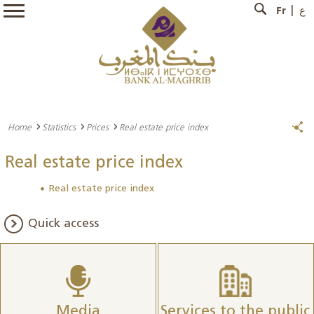
Fr
ع
Home
Statistics
Prices
Real estate price index
Real estate price index
Real estate price index
Quick access
Media
Services to the public