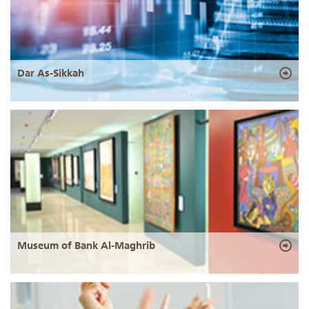
Dar As-Sikkah
Museum of Bank Al-Maghrib