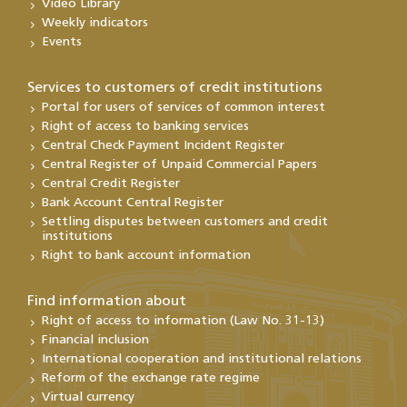
Video Library
Weekly indicators
Events
Services to customers of credit institutions
Portal for users of services of common interest
Right of access to banking services
Central Check Payment Incident Register
Central Register of Unpaid Commercial Papers
Central Credit Register
Bank Account Central Register
Settling disputes between customers and credit
institutions
Right to bank account information
Find information about
Right of access to information (Law No. 31-13)
Financial inclusion
International cooperation and institutional relations
Reform of the exchange rate regime
Virtual currency