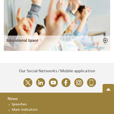
Educational Space
Our Social Networks / Mobile application
News
Speeches
Main indicators