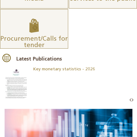
Procurement/Calls for
tender
Latest Publications
Key monetary statistics - 2026