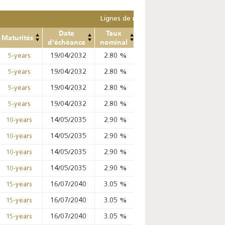
Lignes de remplacement
Date
Taux
Prix
Prix
Mont
Maturités
d'échéance
nominal
Min
Max
ret
19/04/2032
2.80
%
98.82
%
98.99
%
5-years
19/04/2032
2.80
%
98.99
%
99.02
%
5-years
19/04/2032
2.80
%
98.42
%
99.02
%
5-years
19/04/2032
2.80
%
98.65
%
99.02
%
5-years
14/05/2035
2.90
%
%
%
10-years
14/05/2035
2.90
%
97.09
%
97.67
%
10-years
14/05/2035
2.90
%
%
%
10-years
14/05/2035
2.90
%
%
%
10-years
16/07/2040
3.05
%
%
%
15-years
16/07/2040
3.05
%
%
%
15-years
16/07/2040
3.05
%
%
%
15-years