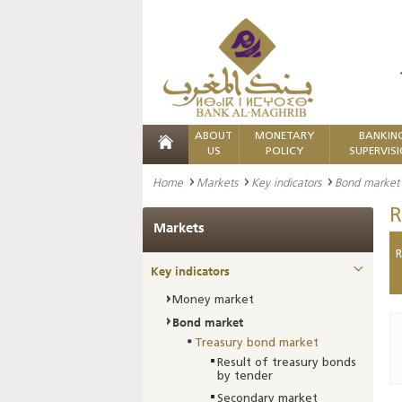
ABOUT
MONETARY
BANKIN
US
POLICY
SUPERVIS
Home
Markets
Key indicators
Bond market
R
Markets
R
Key indicators
Money market
Bond market
Treasury bond market
Result of treasury bonds
by tender
Secondary market