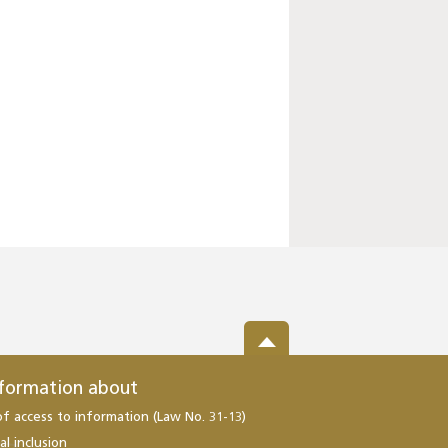
nformation about
of access to information (Law No. 31-13)
al inclusion