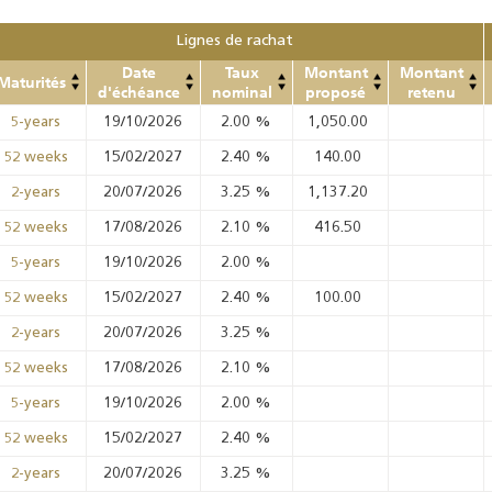
Lignes de rachat
Date
Taux
Montant
Montant
Maturités
d'échéance
nominal
proposé
retenu
19/10/2026
2.00
%
1,050.00
5-years
15/02/2027
2.40
%
140.00
52 weeks
20/07/2026
3.25
%
1,137.20
2-years
17/08/2026
2.10
%
416.50
52 weeks
19/10/2026
2.00
%
5-years
15/02/2027
2.40
%
100.00
52 weeks
20/07/2026
3.25
%
2-years
17/08/2026
2.10
%
52 weeks
19/10/2026
2.00
%
5-years
15/02/2027
2.40
%
52 weeks
20/07/2026
3.25
%
2-years