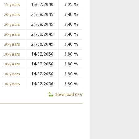
16/07/2040
3.05
%
%
%
15-years
21/08/2045
3.40
%
%
%
20-years
Key monetary
21/08/2045
3.40
%
%
%
20-years
statistics - 2026
21/08/2045
3.40
%
%
%
20-years
21/08/2045
3.40
%
%
%
20-years
14/02/2056
3.80
%
%
%
30-years
14/02/2056
3.80
%
%
%
30-years
14/02/2056
3.80
%
%
%
30-years
14/02/2056
3.80
%
%
%
30-years
Download CSV