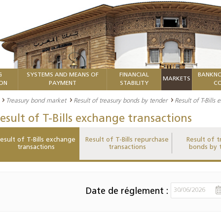
G
SYSTEMS AND MEANS OF
FINANCIAL
BANKNO
MARKETS
ION
PAYMENT
STABILITY
CO
Treasury bond market
Result of treasury bonds by tender
Result of T-Bills
esult of T-Bills exchange transactions
esult of T-Bills exchange
Result of T-Bills repurchase
Result of t
transactions
transactions
bonds by 
Date de réglement :