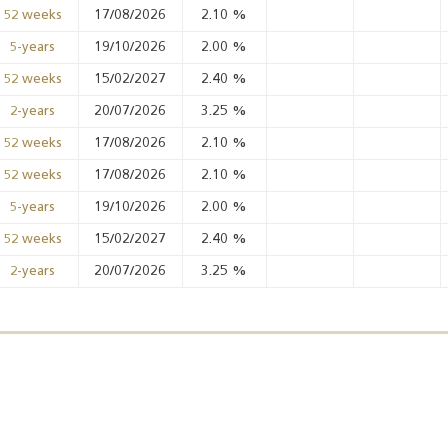
17/08/2026
2.10
%
52 weeks
19/10/2026
2.00
%
5-years
Annual Report 2025
Business Outlook
15/02/2027
2.40
%
52 weeks
Survey - 2026
20/07/2026
3.25
%
2-years
17/08/2026
2.10
%
52 weeks
17/08/2026
2.10
%
52 weeks
19/10/2026
2.00
%
5-years
15/02/2027
2.40
%
52 weeks
20/07/2026
3.25
%
2-years