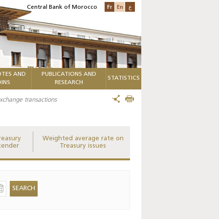
Fr
En
ع
Central Bank of Morocco
TES AND
PUBLICATIONS AND
STATISTICS
INS
RESEARCH
 exchange transactions
reasury
Weighted average rate on
tender
Treasury issues