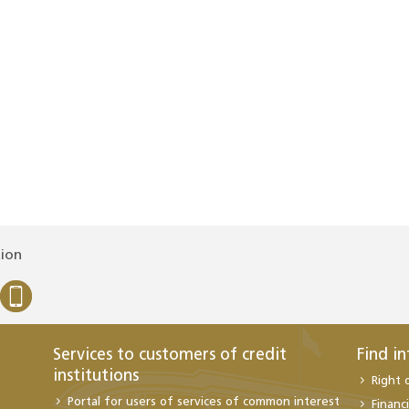
tion
Services to customers of credit
Find i
institutions
Right 
Portal for users of services of common interest
Financi