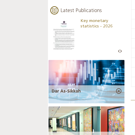
Latest Publications
Business Outlook
Key monetary
Survey - 2026
statistics - 2026
Dar As-Sikkah