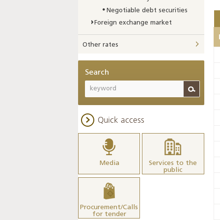
Negotiable debt securities
Foreign exchange market
Other rates
Search
Quick access
Media
Services to the
public
Procurement/Calls
for tender