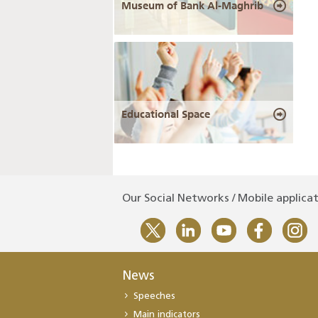
Museum of Bank Al-Maghrib
Educational Space
Our Social Networks / Mobile applica
News
Speeches
Main indicators